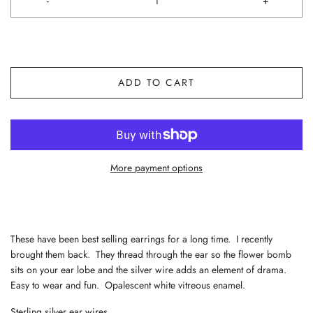
-
+
ADD TO CART
More payment options
These have been best selling earrings for a long time. I recently
brought them back. They thread through the ear so the flower bomb
sits on your ear lobe and the silver wire adds an element of drama.
Easy to wear and fun. Opalescent white vitreous enamel.
Sterling silver ear wires.