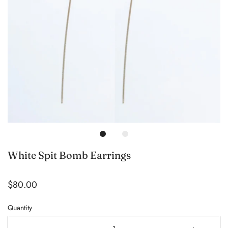
White Spit Bomb Earrings
$80.00
Quantity