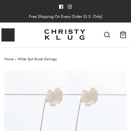
Free Shipping On Every Order (U.S. Only)
Home
›
White Spit Bomb Earrings