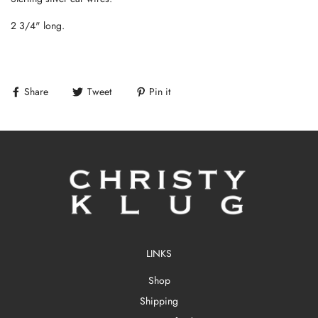
2 3/4" long.
Share
Tweet
Pin it
LINKS
Shop
Shipping