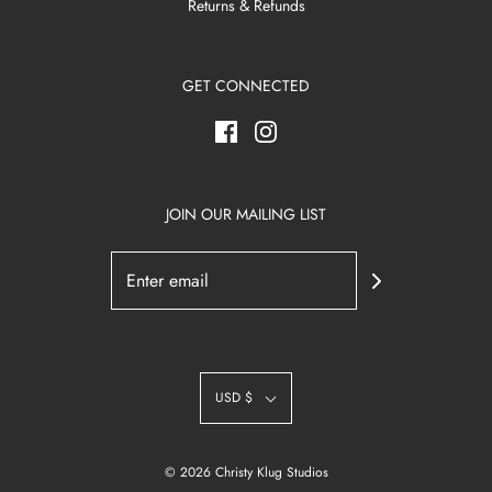
Returns & Refunds
GET CONNECTED
JOIN OUR MAILING LIST
USD $
© 2026 Christy Klug Studios