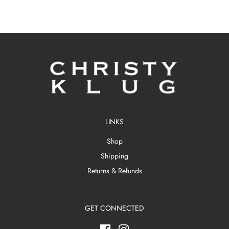
LINKS
Shop
Shipping
Returns & Refunds
GET CONNECTED