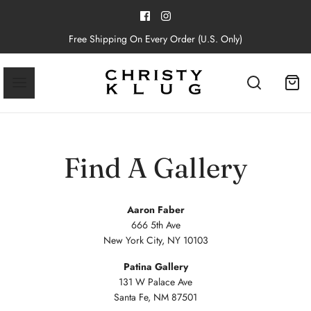
Free Shipping On Every Order (U.S. Only)
Find A Gallery
Aaron Faber
666 5th Ave
New York City, NY 10103
Patina Gallery
131 W Palace Ave
Santa Fe, NM 87501