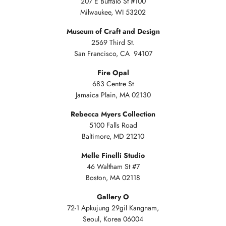
207 E Buffalo St #100
Milwaukee, WI 53202
Museum of Craft and Design
2569 Third St.
San Francisco, CA 94107
Fire Opal
683 Centre St
Jamaica Plain, MA 02130
Rebecca Myers Collection
5100 Falls Road
Baltimore, MD 21210
Melle Finelli Studio
46 Waltham St #7
Boston, MA 02118
Gallery O
72-1 Apkujung 29gil Kangnam,
Seoul, Korea 06004