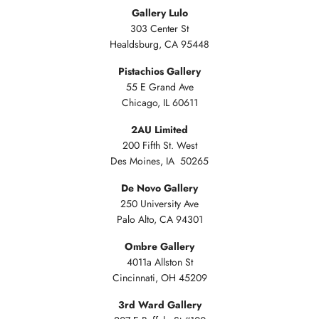
Gallery Lulo
303 Center St
Healdsburg, CA 95448
Pistachios Gallery
55 E Grand Ave
Chicago, IL 60611
2AU Limited
200 Fifth St. West
Des Moines, IA 50265
De Novo Gallery
250 University Ave
Palo Alto, CA 94301
Ombre Gallery
4011a Allston St
Cincinnati, OH 45209
3rd Ward Gallery