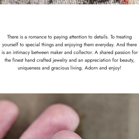
There is a romance to paying attention to details. To treating
yourself to special things and enjoying them everyday. And there
is an intimacy between maker and collector. A shared passion for
the finest hand crafted jewelry and an appreciation for beauty,
uniqueness and gracious living. Adorn and enjoy!