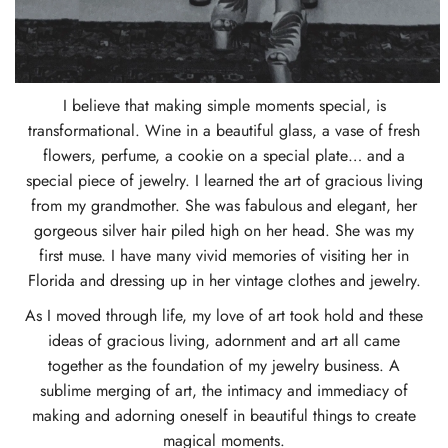
I believe that making simple moments special, is
transformational. Wine in a beautiful glass, a vase of fresh
flowers, perfume, a cookie on a special plate… and a
special piece of jewelry. I learned the art of gracious living
from my grandmother. She was fabulous and elegant, her
gorgeous silver hair piled high on her head. She was my
first muse. I have many vivid memories of visiting her in
Florida and dressing up in her vintage clothes and jewelry.
As I moved through life, my love of art took hold and these
ideas of gracious living, adornment and art all came
together as the foundation of my jewelry business. A
sublime merging of art, the intimacy and immediacy of
making and adorning oneself in beautiful things to create
magical moments.