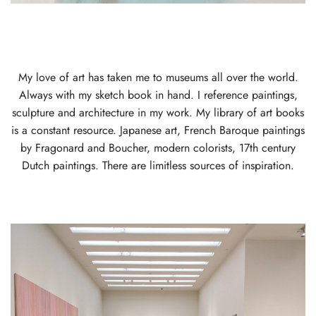
My love of art has taken me to museums all over the world.
Always with my sketch book in hand. I reference paintings,
sculpture and architecture in my work. My library of art books
is a constant resource. Japanese art, French Baroque paintings
by Fragonard and Boucher, modern colorists, 17th century
Dutch paintings. There are limitless sources of inspiration.