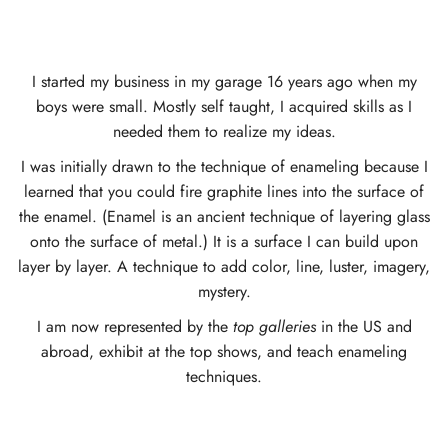
I started my business in my garage 16 years ago when my
boys were small. Mostly self taught, I acquired skills as I
needed them to realize my ideas.
I was initially drawn to the technique of enameling because I
learned that you could fire graphite lines into the surface of
the enamel. (Enamel is an ancient technique of layering glass
onto the surface of metal.) It is a surface I can build upon
layer by layer. A technique to add color, line, luster, imagery,
mystery.
I am now represented by the
top galleries
in the US and
abroad, exhibit at the top shows, and teach enameling
techniques.