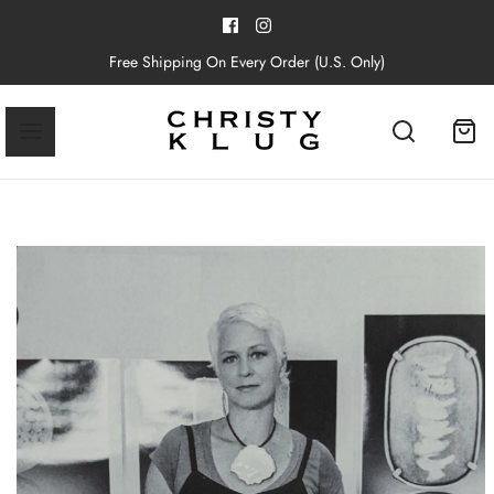
Free Shipping On Every Order (U.S. Only)