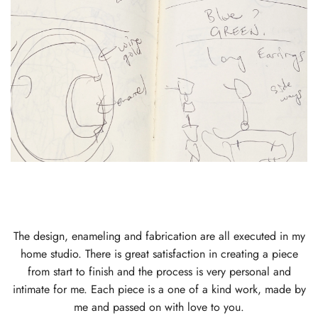
The design, enameling and fabrication are all executed in my
home studio. There is great satisfaction in creating a piece
from start to finish and the process is very personal and
intimate for me. Each piece is a one of a kind work, made by
me and passed on with love to you.