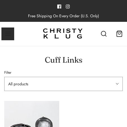
Free Shipping On Every Order (U.S. Only)
Cuff Links
Filter
All products