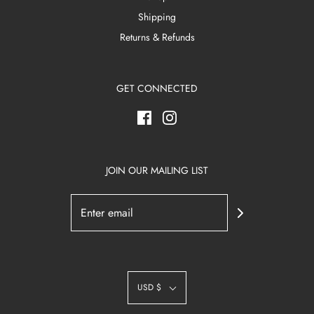
Shipping
Returns & Refunds
GET CONNECTED
JOIN OUR MAILING LIST
USD $