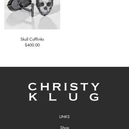
Skull Cufflinks
$400.00
LINKS
Shop