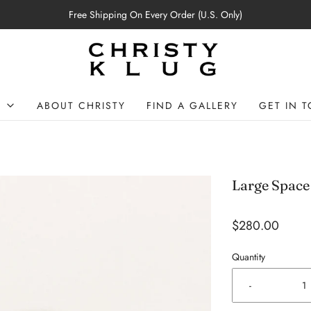
Free Shipping On Every Order (U.S. Only)
P
ABOUT CHRISTY
FIND A GALLERY
GET IN 
Large Space
$280.00
Quantity
-