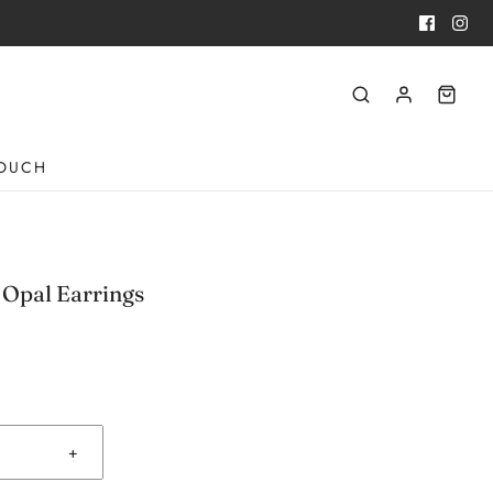
TOUCH
 Opal Earrings
+