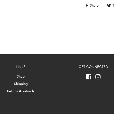
Share
LINKS
GET CONNECTED
Shop
Shipping
Returns & Refunds