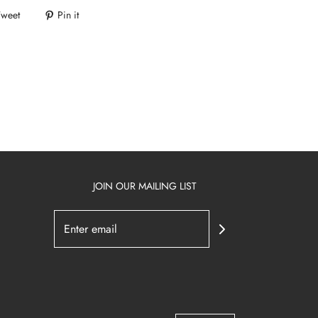
Tweet
Pin it
JOIN OUR MAILING LIST