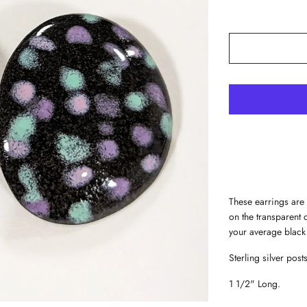
These earrings are 
on the transparent
your average black
Sterling silver posts
1 1/2" Long.