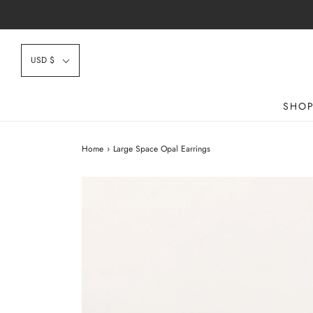
USD $
SHO
Home
›
Large Space Opal Earrings