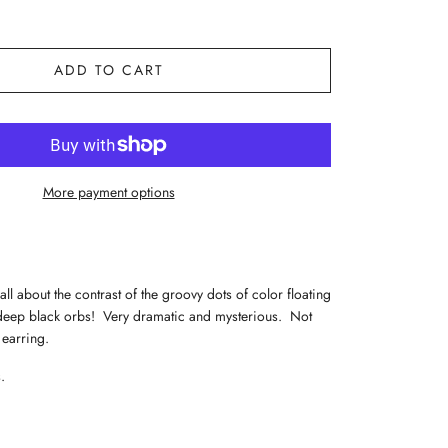
ADD TO CART
More payment options
all about the contrast of the groovy dots of color floating
 deep black orbs! Very dramatic and mysterious. Not
 earring.
.