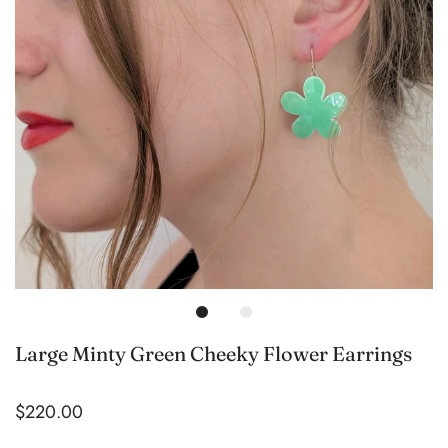
Large Minty Green Cheeky Flower Earrings
$220.00