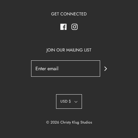
GET CONNECTED
JOIN OUR MAILING LIST
USD $
© 2026 Christy Klug Studios