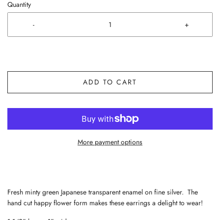
Quantity
-
+
ADD TO CART
More payment options
Fresh minty green Japanese transparent enamel on fine silver. The
hand cut happy flower form makes these earrings a delight to wear!