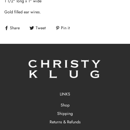
1 1/2" long x 1" wide
Gold filled ear wires.
Share
Tweet
Pin it
LINKS
Shop
Shipping
Returns & Refunds