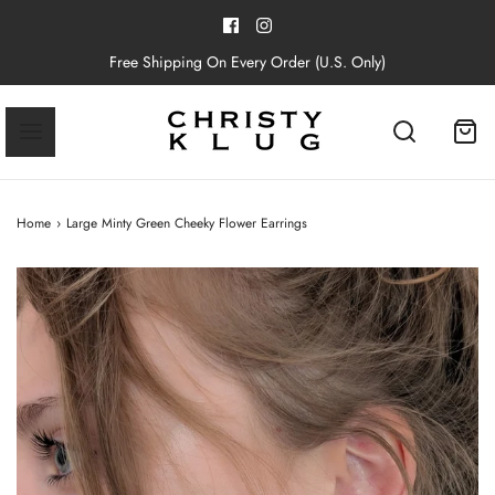
Free Shipping On Every Order (U.S. Only)
Home
›
Large Minty Green Cheeky Flower Earrings