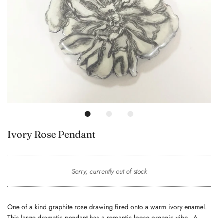
Ivory Rose Pendant
Sorry, currently out of stock
One of a kind graphite rose drawing fired onto a warm ivory enamel.
This large dramatic pendant has a romantic loose organic vibe. A