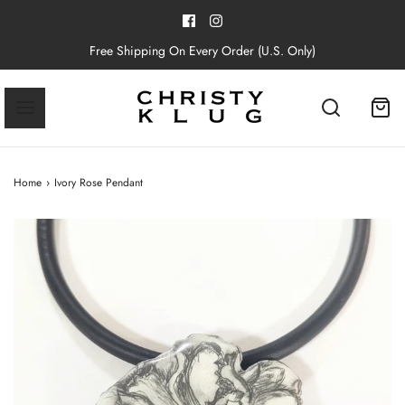
Free Shipping On Every Order (U.S. Only)
Home
›
Ivory Rose Pendant