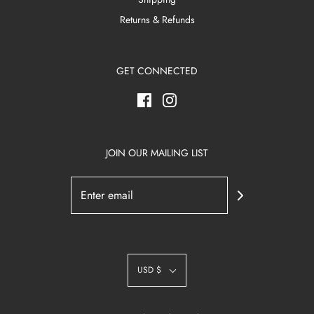
Returns & Refunds
GET CONNECTED
JOIN OUR MAILING LIST
USD $