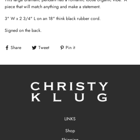
piece that will match anything and make a statement.
3" W x 2 3/4" L on an 18" think black rubber cord.
Signed on the back.
Share
Tweet
Pin it
LINKS
Shop
Shipping