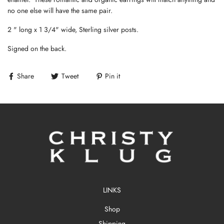
no one else will have the same pair.
2 " long x 1 3/4" wide, Sterling silver posts.
Signed on the back.
Share
Tweet
Pin it
LINKS
Shop
Shipping