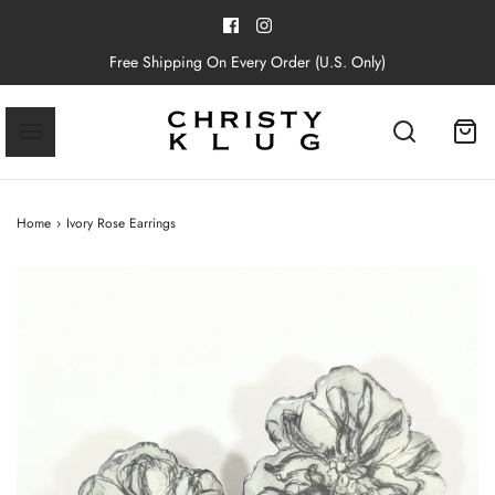
Free Shipping On Every Order (U.S. Only)
Home
›
Ivory Rose Earrings