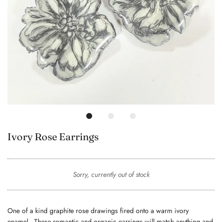
Ivory Rose Earrings
Sorry, currently out of stock
One of a kind graphite rose drawings fired onto a warm ivory
enamel. These romantic and organic earrings will match anything and