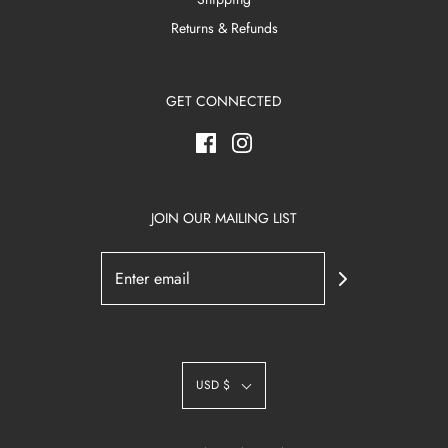
Returns & Refunds
GET CONNECTED
JOIN OUR MAILING LIST
USD $