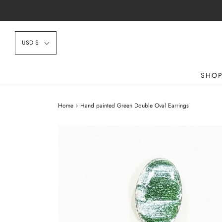
USD $
SHO
Home
›
Hand painted Green Double Oval Earrings