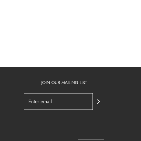
JOIN OUR MAILING LIST