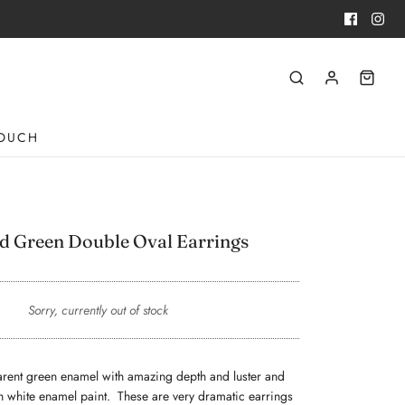
TOUCH
d Green Double Oval Earrings
Sorry, currently out of stock
sparent green enamel with amazing depth and luster and
h white enamel paint. These are very dramatic earrings