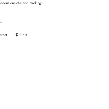
aneous one-of-a-kind markings.
s.
Tweet
Pin it