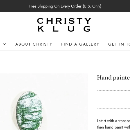
Free Shipping On Every Order (U.S. Only)
P
ABOUT CHRISTY
FIND A GALLERY
GET IN 
Hand painte
I start with a tran
then hand paint wit