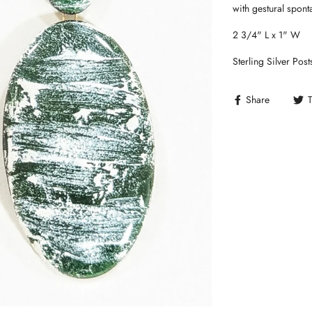
with gestural spont
2 3/4" L x 1" W
Sterling Silver Post
Share