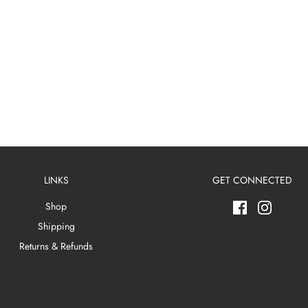
LINKS
GET CONNECTED
Shop
Shipping
Returns & Refunds