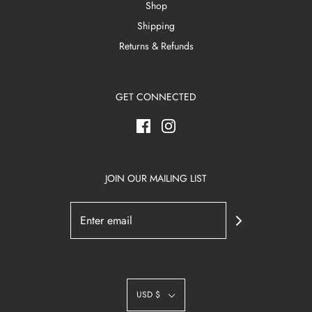
Shop
Shipping
Returns & Refunds
GET CONNECTED
JOIN OUR MAILING LIST
USD $