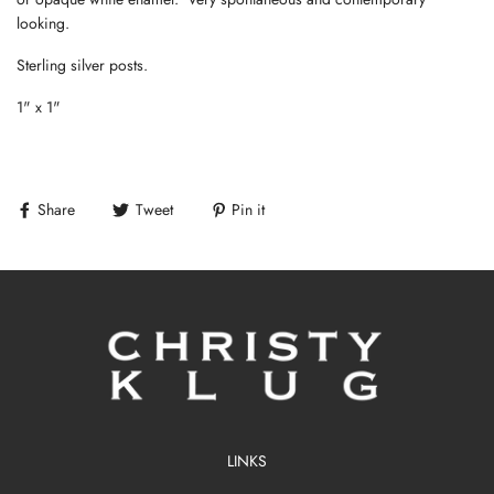
looking.
Sterling silver posts.
1" x 1"
Share
Tweet
Pin it
LINKS