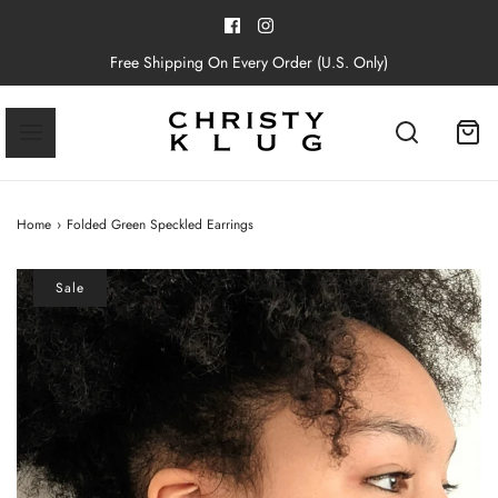
Free Shipping On Every Order (U.S. Only)
Home
›
Folded Green Speckled Earrings
Sale