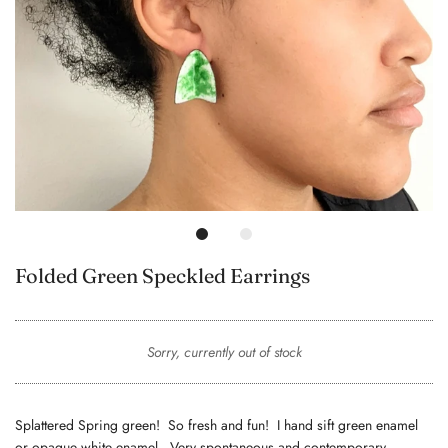
Folded Green Speckled Earrings
Sorry, currently out of stock
Splattered Spring green! So fresh and fun! I hand sift green enamel
or opaque white enamel. Very spontaneous and contemporary