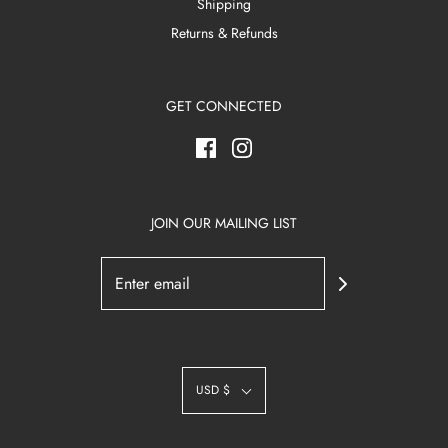
Shipping
Returns & Refunds
GET CONNECTED
JOIN OUR MAILING LIST
USD $