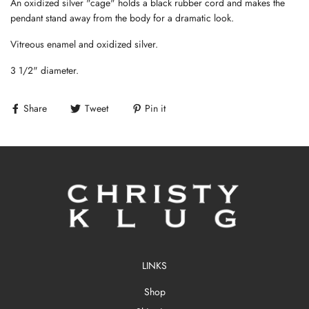
An oxidized silver "cage" holds a black rubber cord and makes the
pendant stand away from the body for a dramatic look.
Vitreous enamel and oxidized silver.
3 1/2" diameter.
Share
Tweet
Pin it
LINKS
Shop