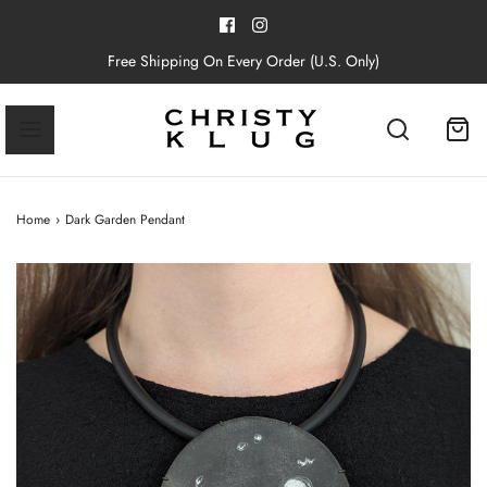
Free Shipping On Every Order (U.S. Only)
Home
›
Dark Garden Pendant