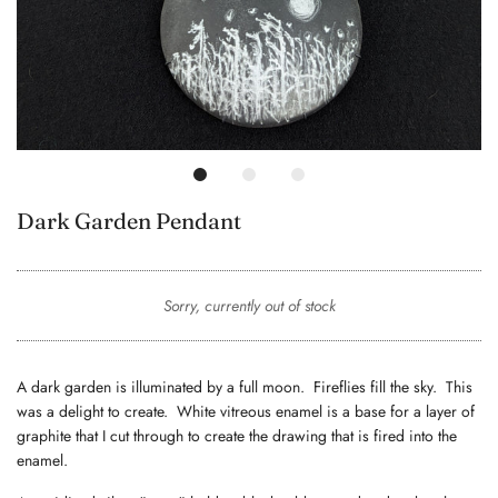
Dark Garden Pendant
Sorry, currently out of stock
A dark garden is illuminated by a full moon. Fireflies fill the sky. This
was a delight to create. White vitreous enamel is a base for a layer of
graphite that I cut through to create the drawing that is fired into the
enamel.