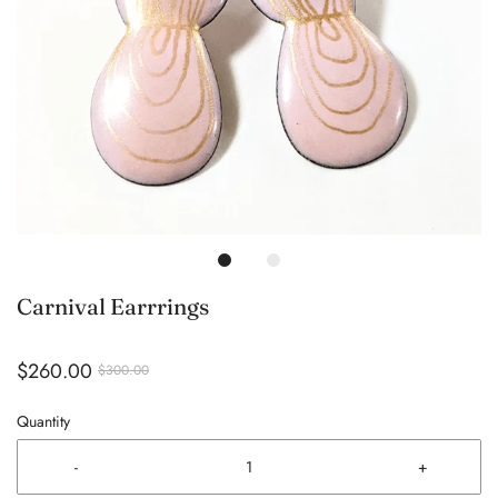
Carnival Earrrings
$260.00
$300.00
Quantity
-
+