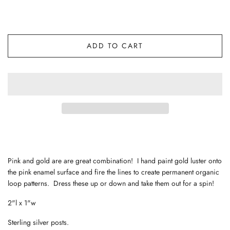
ADD TO CART
Pink and gold are are great combination! I hand paint gold luster onto
the pink enamel surface and fire the lines to create permanent organic
loop patterns. Dress these up or down and take them out for a spin!
2"l x 1"w
Sterling silver posts.