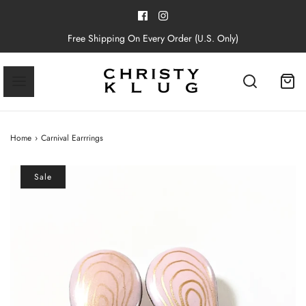
Free Shipping On Every Order (U.S. Only)
Home
›
Carnival Earrrings
Sale