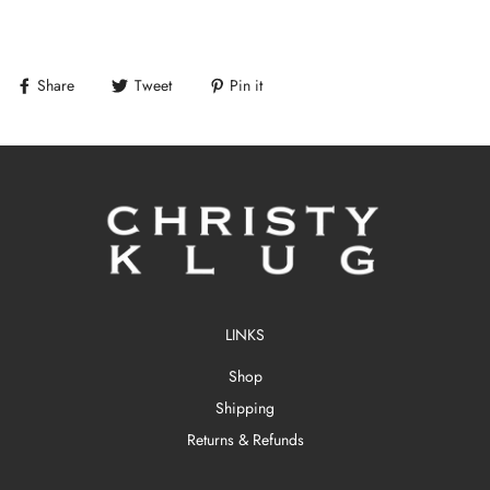
Share
Tweet
Pin it
LINKS
Shop
Shipping
Returns & Refunds