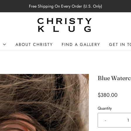
Free Shipping On Every Order (U.S. Only)
P
ABOUT CHRISTY
FIND A GALLERY
GET IN 
Blue Waterc
$380.00
Quantity
-