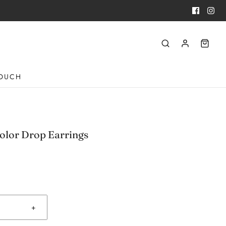
TOUCH
olor Drop Earrings
+