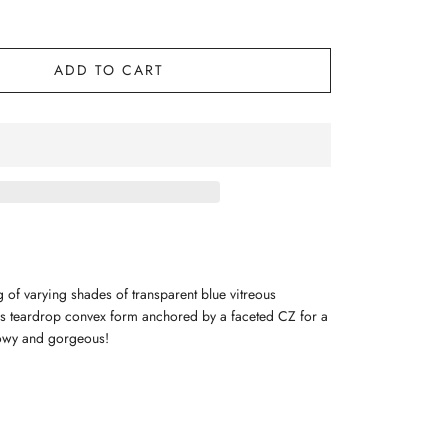
ADD TO CART
ng of varying shades of transparent blue vitreous
s teardrop convex form anchored by a faceted CZ for a
lowy and gorgeous!