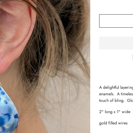
A delightful layeri
enamels. A timeles
touch of bling. G
2" long x 1" wide
gold filled wires