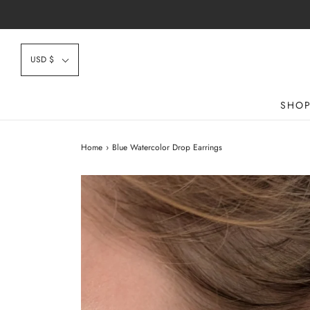
USD $
SHO
Home
›
Blue Watercolor Drop Earrings