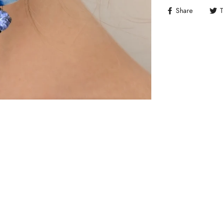
Share