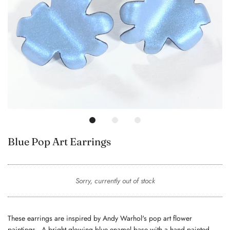
Blue Pop Art Earrings
Sorry, currently out of stock
These earrings are inspired by Andy Warhol's pop art flower
paintings. A bright glowing blue enamel base with a hand painted