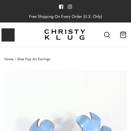
Free Shipping On Every Order (U.S. Only)
Home
›
Blue Pop Art Earrings