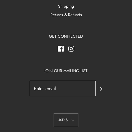
Shipping
Returns & Refunds
GET CONNECTED
JOIN OUR MAILING LIST
USD $