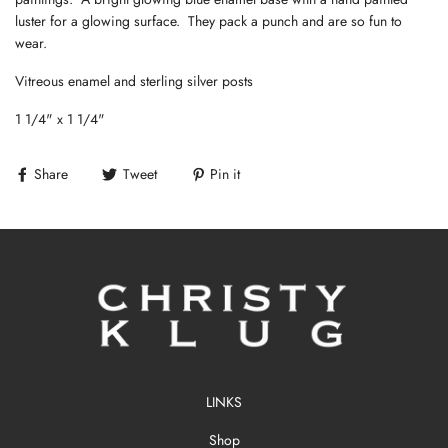
luster for a glowing surface. They pack a punch and are so fun to
wear.
Vitreous enamel and sterling silver posts
1 1/4" x 1 1/4"
Share
Tweet
Pin it
LINKS
Shop