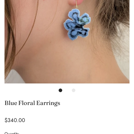
Blue Floral Earrings
$340.00
Quantity