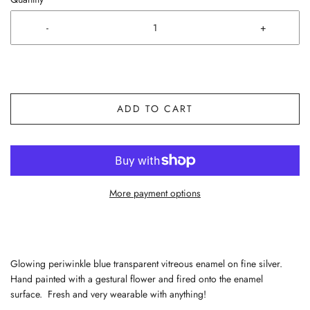
-
+
ADD TO CART
More payment options
Glowing periwinkle blue transparent vitreous enamel on fine silver.
Hand painted with a gestural flower and fired onto the enamel
surface. Fresh and very wearable with anything!