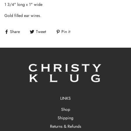
1 3/4" long x 1" wide
Gold filled ear wires.
Share
Tweet
Pin it
LINKS
Shop
Shipping
Returns & Refunds