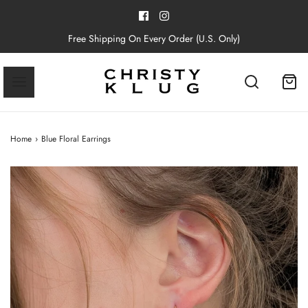
Free Shipping On Every Order (U.S. Only)
Home
›
Blue Floral Earrings