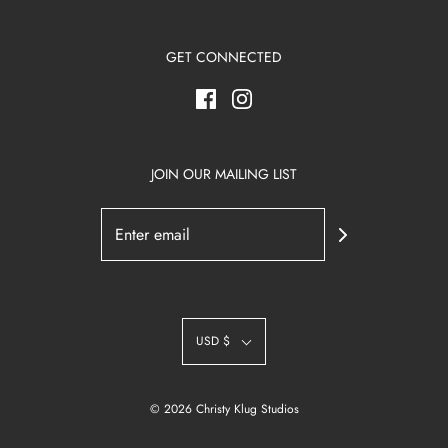
GET CONNECTED
JOIN OUR MAILING LIST
USD $
© 2026 Christy Klug Studios