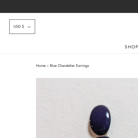
USD $
SHO
Home
›
Blue Chandelier Earrings