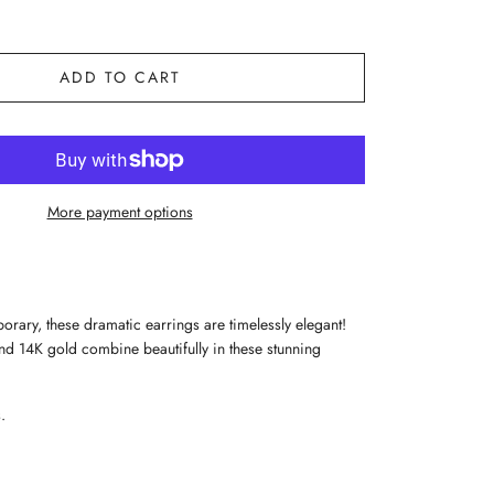
ADD TO CART
More payment options
orary, these dramatic earrings are timelessly elegant!
nd 14K gold combine beautifully in these stunning
.