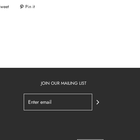
Tweet
Pin it
JOIN OUR MAILING LIST