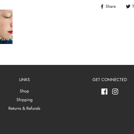
Share
LINKS
GET CONNECTED
Shop
Shipping
Returns & Refunds