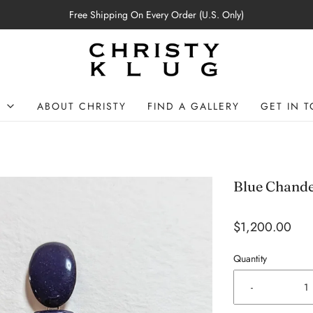
Free Shipping On Every Order (U.S. Only)
P
ABOUT CHRISTY
FIND A GALLERY
GET IN 
Blue Chande
$1,200.00
Quantity
-