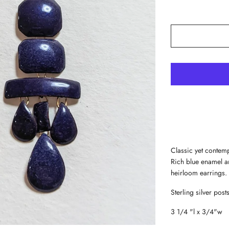
Classic yet contemp
Rich blue enamel a
heirloom earrings.
Sterling silver posts
3 1/4 "l x 3/4"w