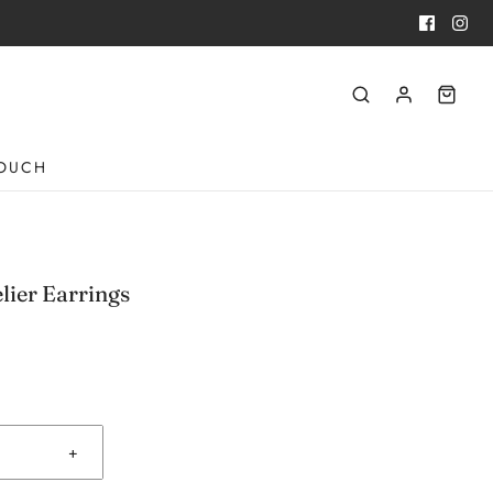
TOUCH
lier Earrings
+