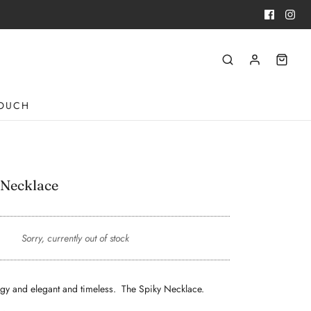
TOUCH
 Necklace
Sorry, currently out of stock
 edgy and elegant and timeless. The Spiky Necklace.