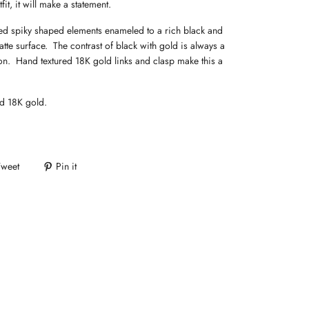
fit, it will make a statement.
d spiky shaped elements enameled to a rich black and
atte surface. The contrast of black with gold is always a
n. Hand textured 18K gold links and clasp make this a
d 18K gold.
Tweet
Pin it