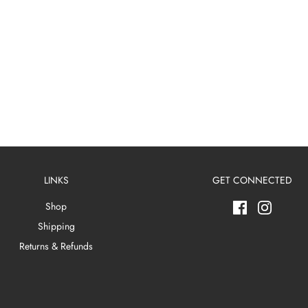
LINKS
GET CONNECTED
Shop
Shipping
Returns & Refunds