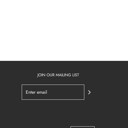
JOIN OUR MAILING LIST