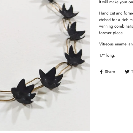
It will make your out
Hand cut and forme
etched for a rich m
winning combinatio
forever piece.
Vitreous enamel an
17" long.
Share