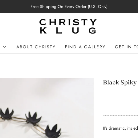
Free Shipping On Every Order (U.S. Only)
P
ABOUT CHRISTY
FIND A GALLERY
GET IN 
Black Spiky
II's dramatic, it's