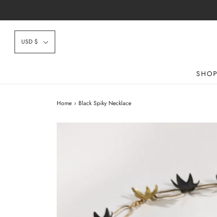
USD $
SHO
Home
›
Black Spiky Necklace