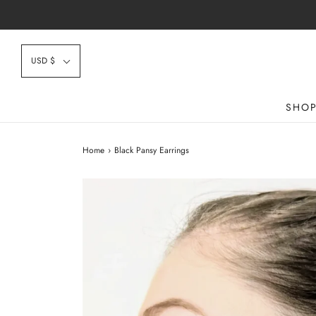
USD $
SHO
Home
›
Black Pansy Earrings