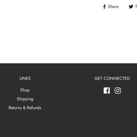
Share
LINKS
GET CONNECTED
Shop
Shipping
Returns & Refunds