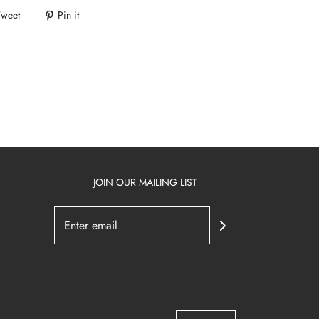
Tweet
Pin it
JOIN OUR MAILING LIST