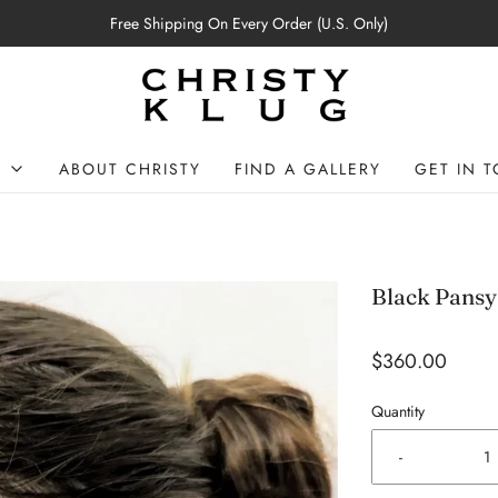
Free Shipping On Every Order (U.S. Only)
P
ABOUT CHRISTY
FIND A GALLERY
GET IN 
Black Pansy
$360.00
Quantity
-