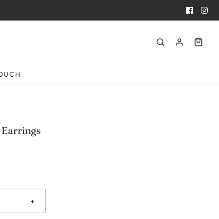
TOUCH
 Earrings
+