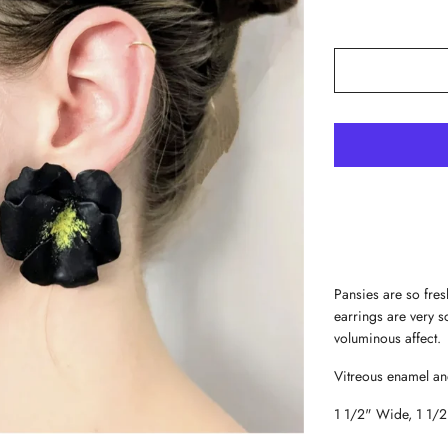
Pansies are so fres
earrings are very s
voluminous affect
Vitreous enamel and
1 1/2" Wide, 1 1/