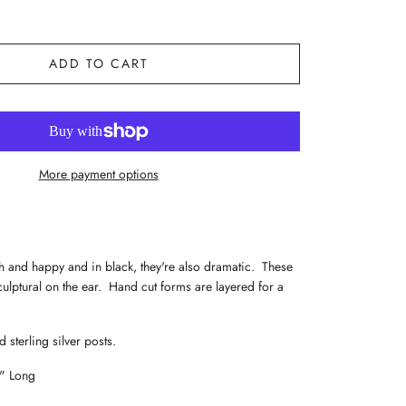
ADD TO CART
More payment options
h and happy and in black, they're also dramatic. These
culptural on the ear. Hand cut forms are layered for a
.
 sterling silver posts.
2" Long