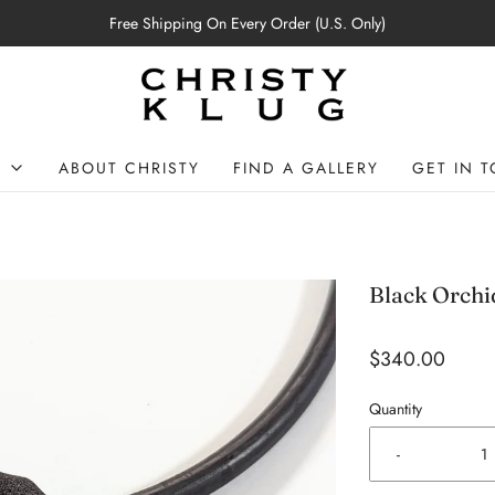
Free Shipping On Every Order (U.S. Only)
P
ABOUT CHRISTY
FIND A GALLERY
GET IN 
Black Orchi
$340.00
Quantity
-