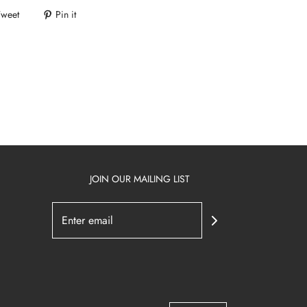
Tweet
Pin it
JOIN OUR MAILING LIST