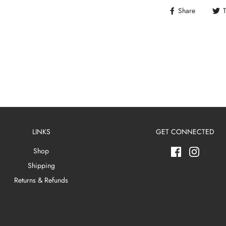
Share
LINKS
GET CONNECTED
Shop
Shipping
Returns & Refunds