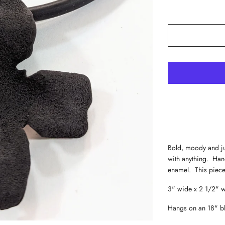
Bold, moody and jus
with anything. Han
enamel. This piece 
3" wide x 2 1/2" 
Hangs on an 18" b