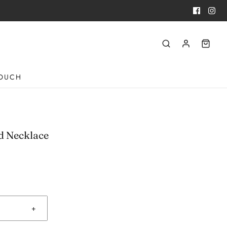
TOUCH
d Necklace
+