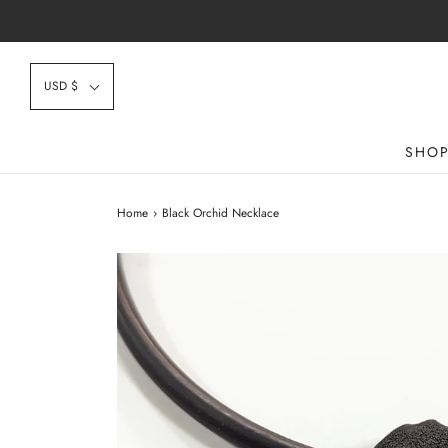
USD $
SHO
Home
›
Black Orchid Necklace