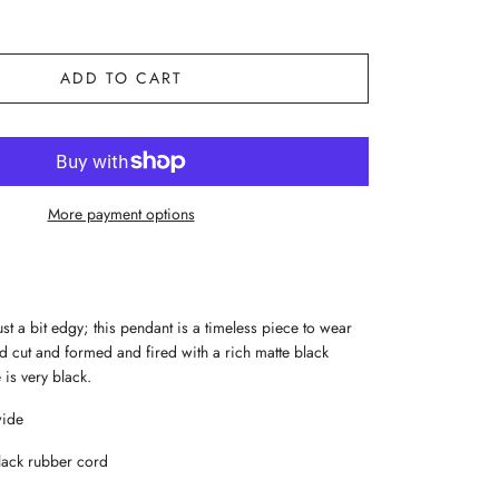
ADD TO CART
More payment options
t a bit edgy; this pendant is a timeless piece to wear
d cut and formed and fired with a rich matte black
is very black.
wide
lack rubber cord