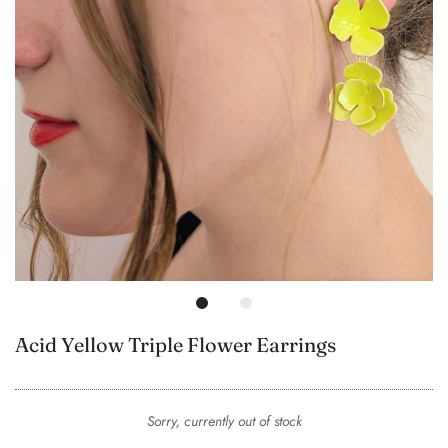
Acid Yellow Triple Flower Earrings
Sorry, currently out of stock