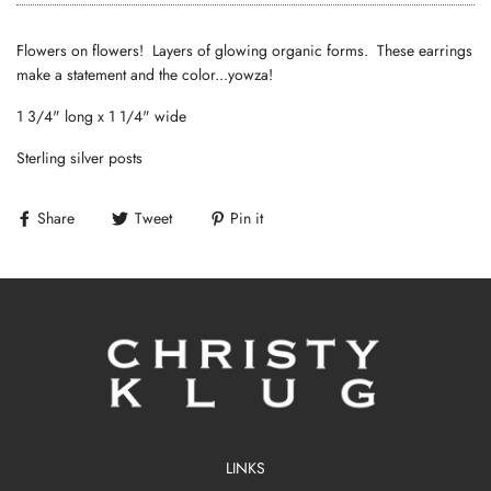
Flowers on flowers! Layers of glowing organic forms. These earrings
make a statement and the color...yowza!
1 3/4" long x 1 1/4" wide
Sterling silver posts
Share
Tweet
Pin it
LINKS