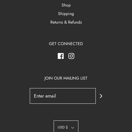
Shop
Shipping
Returns & Refunds
GET CONNECTED
JOIN OUR MAILING LIST
USD $