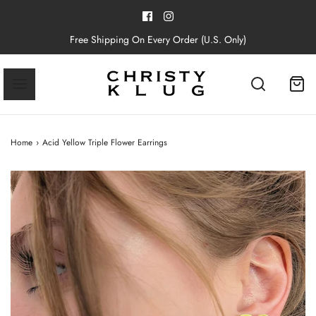
Free Shipping On Every Order (U.S. Only)
Home
›
Acid Yellow Triple Flower Earrings