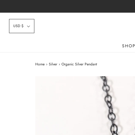
USD $
SHO
Home
›
Silver
›
Organic Silver Pendant