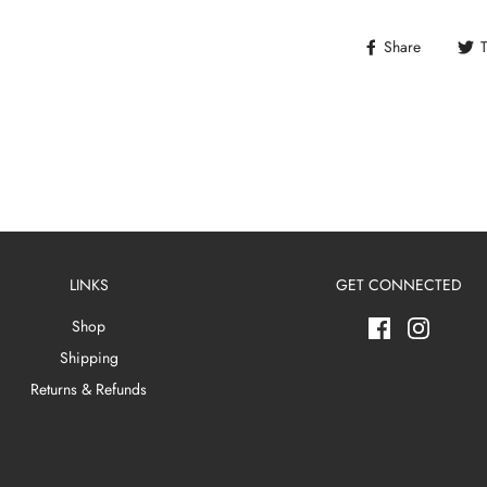
Share
LINKS
GET CONNECTED
Shop
Shipping
Returns & Refunds