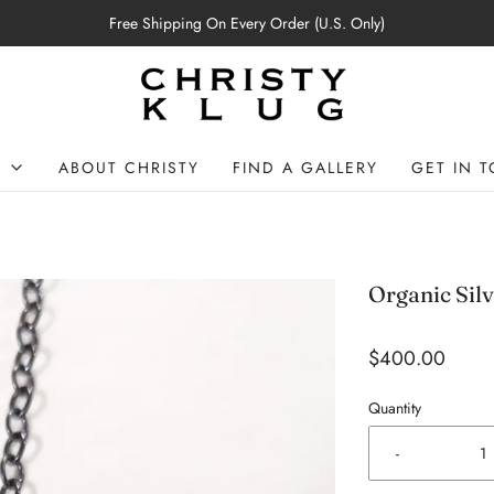
Free Shipping On Every Order (U.S. Only)
P
ABOUT CHRISTY
FIND A GALLERY
GET IN 
Organic Sil
$400.00
Quantity
-