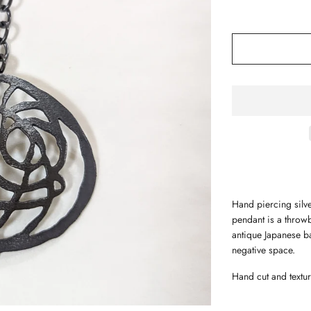
Hand piercing silve
pendant is a throwb
antique Japanese ba
negative space.
Hand cut and textur