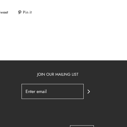
Tweet
Pin it
JOIN OUR MAILING LIST