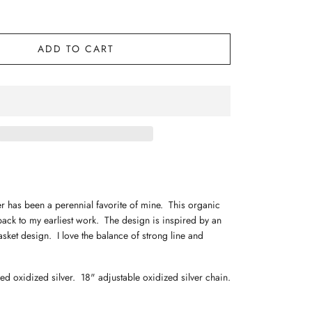
ADD TO CART
r has been a perennial favorite of mine. This organic
ack to my earliest work. The design is inspired by an
sket design. I love the balance of strong line and
ed oxidized silver. 18" adjustable oxidized silver chain.