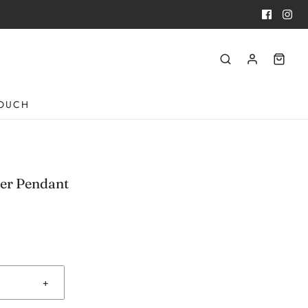
TOUCH
ver Pendant
+