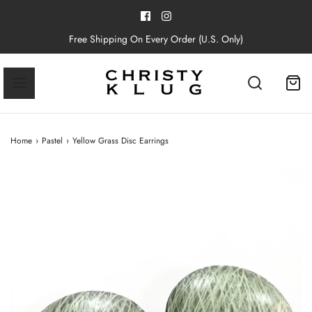
Free Shipping On Every Order (U.S. Only)
Home
›
Pastel
›
Yellow Grass Disc Earrings