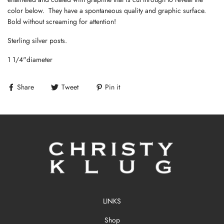
color below. They have a spontaneous quality and graphic surface.
Bold without screaming for attention!
Sterling silver posts.
1 1/4"diameter
Share
Tweet
Pin it
LINKS
Shop