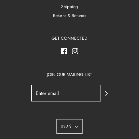
Shipping
Returns & Refunds
GET CONNECTED
JOIN OUR MAILING LIST
USD $