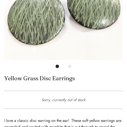
Yellow Grass Disc Earrings
Sorry, currently out of stock
I love a classic disc earring on the ear! These soft yellow earrings are
enameled and coated with graphite that is cut through to reveal the