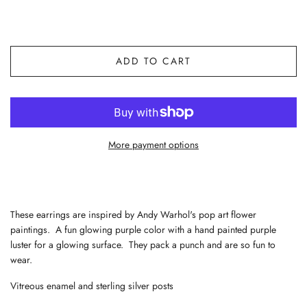
ADD TO CART
More payment options
These earrings are inspired by Andy Warhol's pop art flower
paintings. A fun glowing purple color with a hand painted purple
luster for a glowing surface. They pack a punch and are so fun to
wear.
Vitreous enamel and sterling silver posts