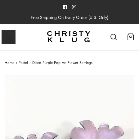
Free Shipping On Every Order (U.S. Only)
Home
›
Pastel
›
Disco Purple Pop Art Flower Earrings