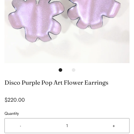
Disco Purple Pop Art Flower Earrings
$220.00
Quantity
-
+