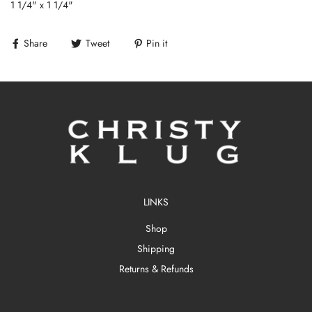
1 1/4" x 1 1/4"
Share
Tweet
Pin it
LINKS
Shop
Shipping
Returns & Refunds