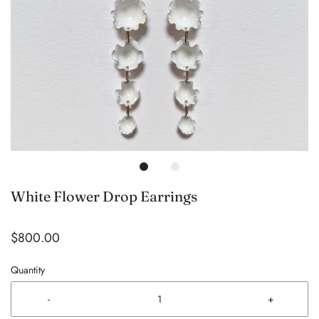
White Flower Drop Earrings
$800.00
Quantity
-
+