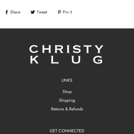
Share
Tweet
Pin it
LINKS
Shop
Shipping
Returns & Refunds
GET CONNECTED