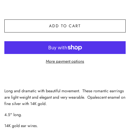
ADD TO CART
More payment options
Long and dramatic with beautiful movement. These romantic earrings
are light weight and elegant and very wearable. Opalescent enamel on
fine silver with 14K gold.
4.5" long.
14K gold ear wires.