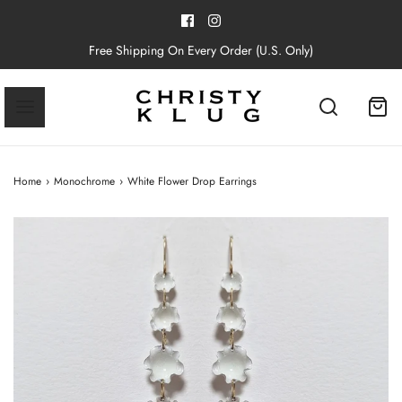
Free Shipping On Every Order (U.S. Only)
Home
›
Monochrome
›
White Flower Drop Earrings