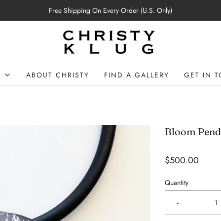
Free Shipping On Every Order (U.S. Only)
P
ABOUT CHRISTY
FIND A GALLERY
GET IN 
Bloom Pend
$500.00
Quantity
-