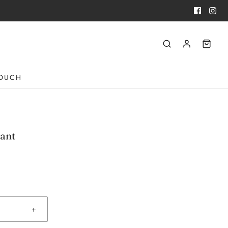
TOUCH
ant
+