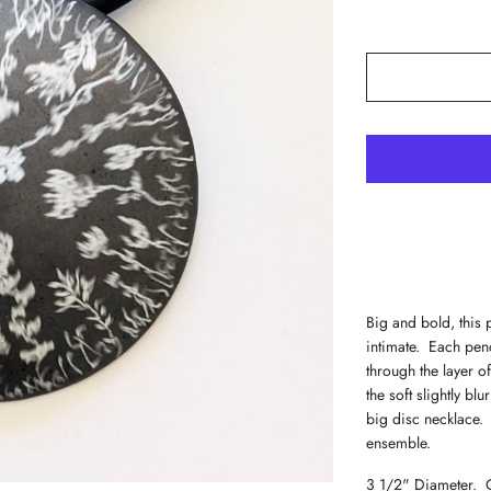
Big and bold, this 
intimate. Each pend
through the layer o
the soft slightly bl
big disc necklace.
ensemble.
3 1/2" Diameter. O