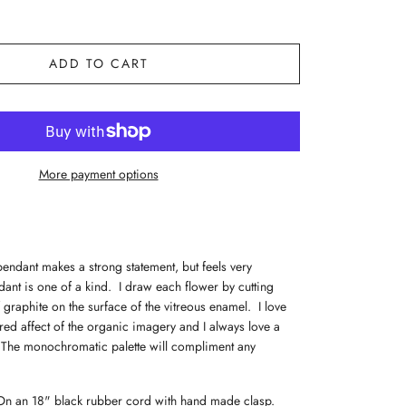
ADD TO CART
More payment options
pendant makes a strong statement, but feels very
ant is one of a kind. I draw each flower by cutting
f graphite on the surface of the vitreous enamel. I love
urred affect of the organic imagery and I always love a
 The monochromatic palette will compliment any
n an 18" black rubber cord with hand made clasp.