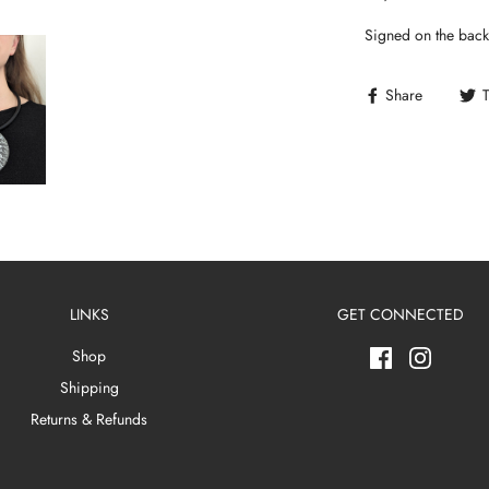
Signed on the back
Share
LINKS
GET CONNECTED
Shop
Shipping
Returns & Refunds