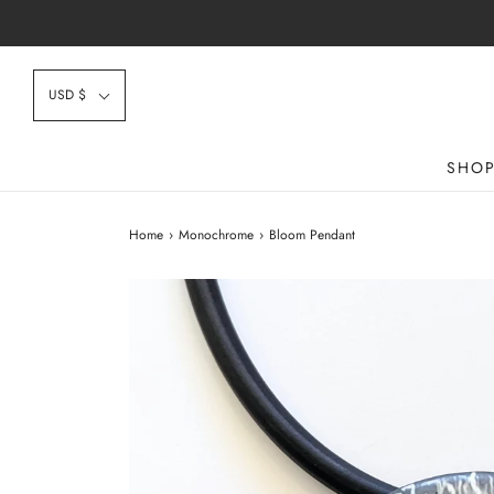
USD $
SHO
Home
›
Monochrome
›
Bloom Pendant