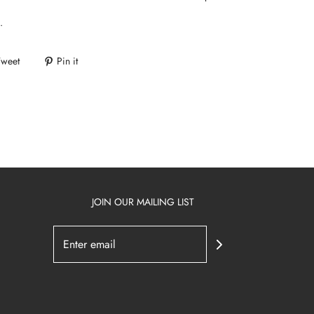
.
Tweet
Pin it
JOIN OUR MAILING LIST