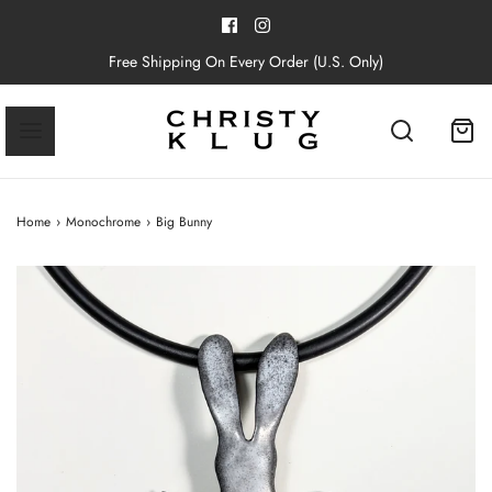
Free Shipping On Every Order (U.S. Only)
Home
›
Monochrome
›
Big Bunny