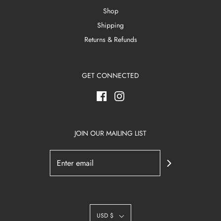
Shop
Shipping
Returns & Refunds
GET CONNECTED
JOIN OUR MAILING LIST
USD $