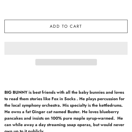
ADD TO CART
BIG BUNNY
is best friends with all the baby bunnies and loves
to read them stories like Fox in Socks . He plays percussion for
the local symphony orchestra. His specialty is the kettledrums.
He owns a fat Ginger cat named Buster. He loves blueberry
pancakes and insists on 100% pure maple syrup-warmed. He
can while away a day streaming soap operas, but would never
own up to it publicly.