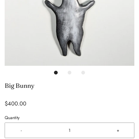
Big Bunny
$400.00
Quantity
-
+