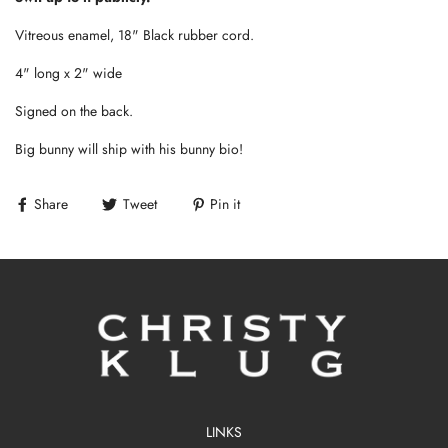
Vitreous enamel, 18" Black rubber cord.
4" long x 2" wide
Signed on the back.
Big bunny will ship with his bunny bio!
Share
Tweet
Pin it
LINKS