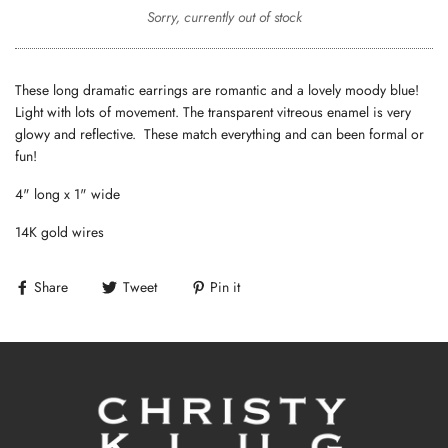
Sorry, currently out of stock
These long dramatic earrings are romantic and a lovely moody blue!
Light with lots of movement. The transparent vitreous enamel is very
glowy and reflective. These match everything and can been formal or
fun!
4" long x 1" wide
14K gold wires
Share
Tweet
Pin it