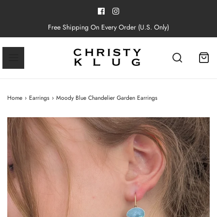
Free Shipping On Every Order (U.S. Only)
Home
›
Earrings
›
Moody Blue Chandelier Garden Earrings