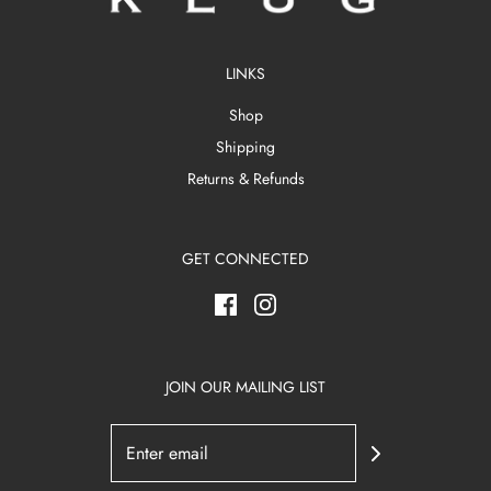
LINKS
Shop
Shipping
Returns & Refunds
GET CONNECTED
JOIN OUR MAILING LIST