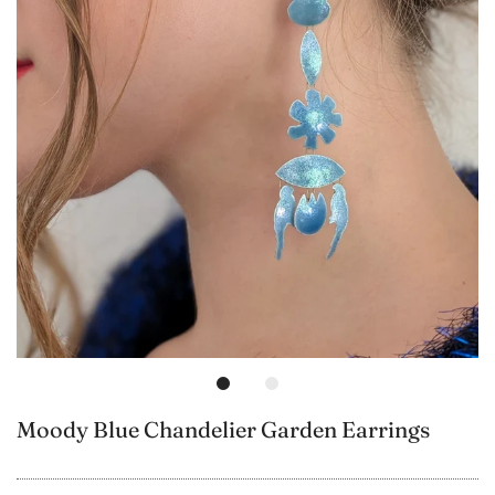
Moody Blue Chandelier Garden Earrings