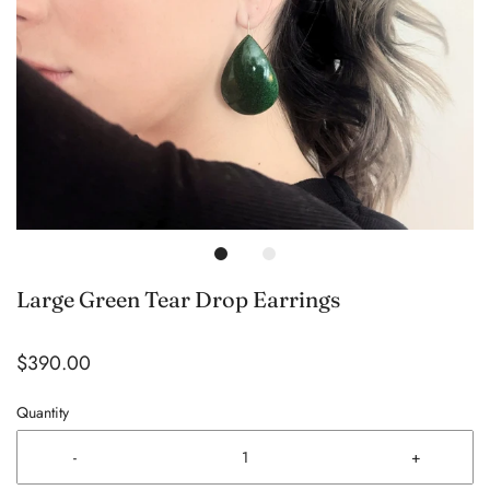
Large Green Tear Drop Earrings
$390.00
Quantity
-
+