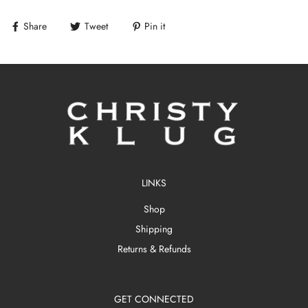
Share
Tweet
Pin it
LINKS
Shop
Shipping
Returns & Refunds
GET CONNECTED