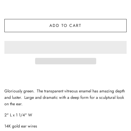
ADD TO CART
Gloriously green. The transparent vitreous enamel has amazing depth
and luster. Large and dramatic with a deep form for a sculptural look
on the ear.
2" L x 1 1/4" W
14K gold ear wires