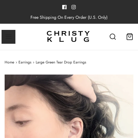
Free Shipping On Every Order (U.S. Only)
Home
›
Earrings
›
Large Green Tear Drop Earrings