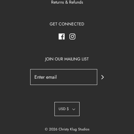
Returns & Refunds
GET CONNECTED
JOIN OUR MAILING LIST
USD $
© 2026 Christy Klug Studios