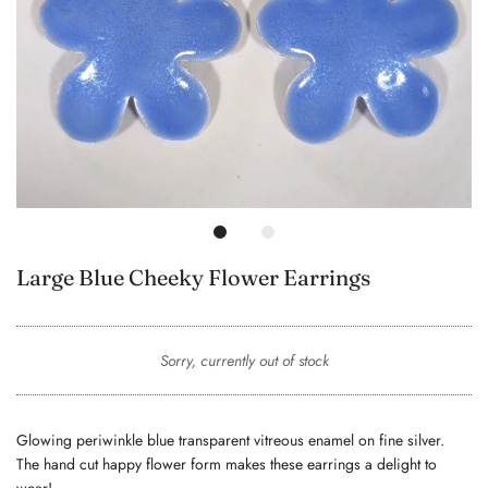
Large Blue Cheeky Flower Earrings
Sorry, currently out of stock
Glowing periwinkle blue transparent vitreous enamel on fine silver.
The hand cut happy flower form makes these earrings a delight to
wear!