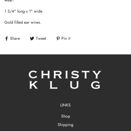
1 3/4" long x 1" wide
Gold filled ear wires.
Share
Tweet
Pin it
LINKS
Shop
Shipping