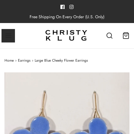
Free Shipping On Every Order (U.S. Only)
Home
›
Earrings
›
Large Blue Cheeky Flower Earrings