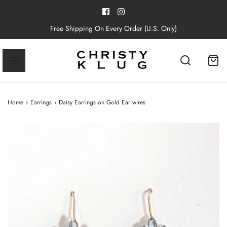
Free Shipping On Every Order (U.S. Only)
Home
›
Earrings
›
Daisy Earrings on Gold Ear wires