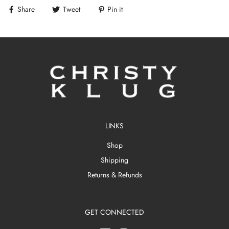
Share
Tweet
Pin it
LINKS
Shop
Shipping
Returns & Refunds
GET CONNECTED