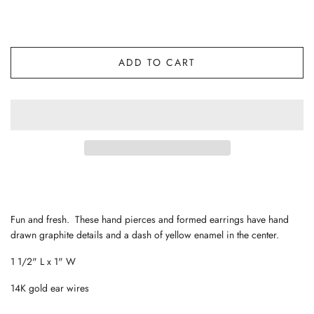
ADD TO CART
Fun and fresh. These hand pierces and formed earrings have hand
drawn graphite details and a dash of yellow enamel in the center.
1 1/2" L x 1" W
14K gold ear wires