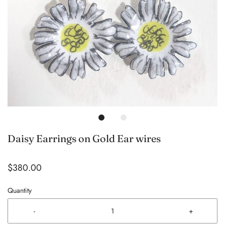
Daisy Earrings on Gold Ear wires
$380.00
Quantity
-
+