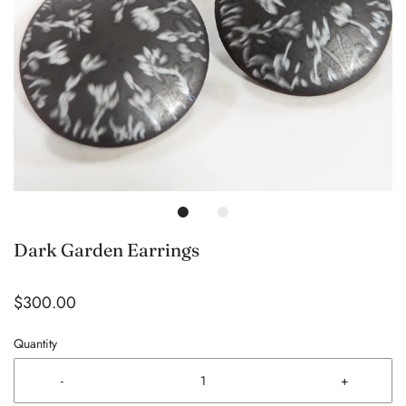
Dark Garden Earrings
$300.00
Quantity
-
+