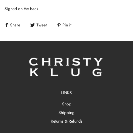
Signed on the back.
Share
Tweet
Pin it
LINKS
Shop
Shipping
Returns & Refunds