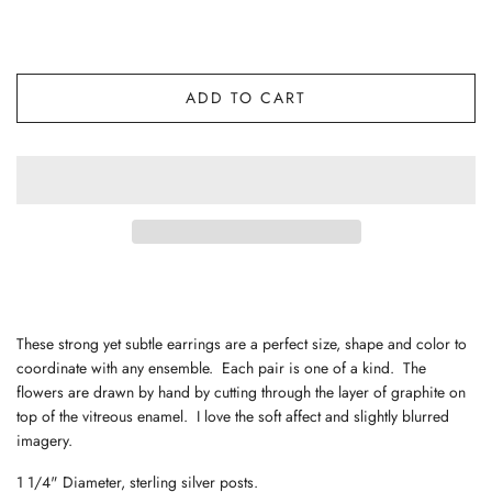
ADD TO CART
These strong yet subtle earrings are a perfect size, shape and color to
coordinate with any ensemble. Each pair is one of a kind. The
flowers are drawn by hand by cutting through the layer of graphite on
top of the vitreous enamel. I love the soft affect and slightly blurred
imagery.
1 1/4" Diameter, sterling silver posts.