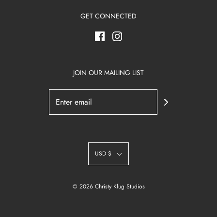
GET CONNECTED
JOIN OUR MAILING LIST
USD $
© 2026 Christy Klug Studios