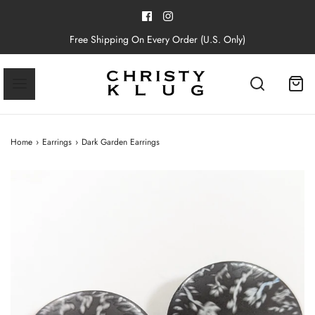
Free Shipping On Every Order (U.S. Only)
Home
›
Earrings
›
Dark Garden Earrings