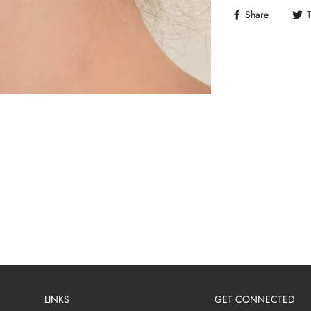
Share
LINKS
GET CONNECTED