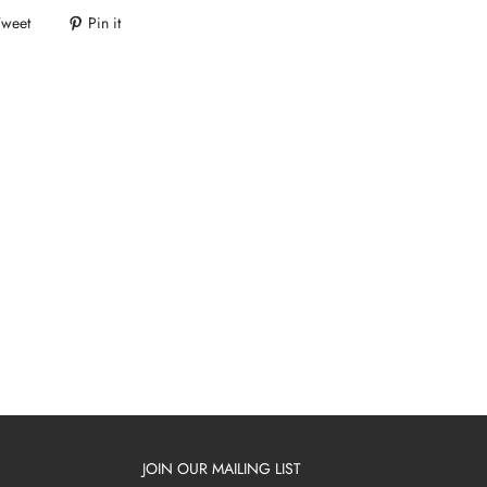
Tweet
Pin it
JOIN OUR MAILING LIST