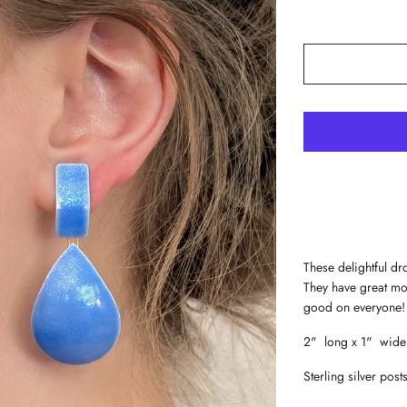
These delightful d
They have great mo
good on everyone!
2" long x 1" wide
Sterling silver post