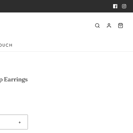
TOUCH
p Earrings
+