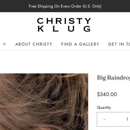
Free Shipping On Every Order (U.S. Only)
P
ABOUT CHRISTY
FIND A GALLERY
GET IN 
Big Raindro
$340.00
Quantity
-