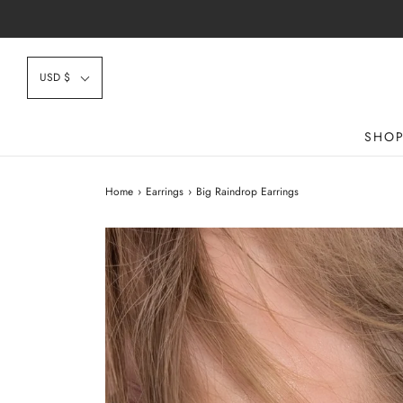
USD $
SHO
Home
›
Earrings
›
Big Raindrop Earrings