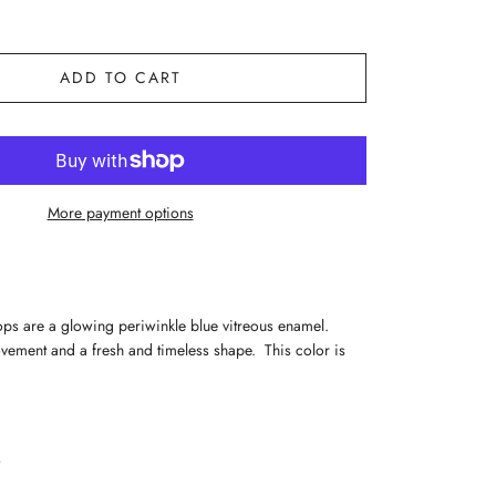
ADD TO CART
More payment options
rops are a glowing periwinkle blue vitreous enamel.
vement and a fresh and timeless shape. This color is
s