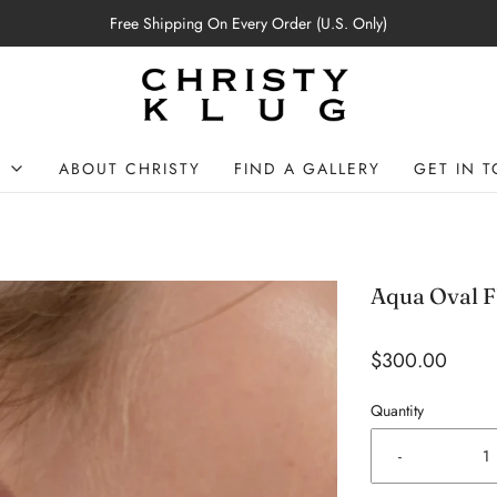
Free Shipping On Every Order (U.S. Only)
P
ABOUT CHRISTY
FIND A GALLERY
GET IN 
Aqua Oval F
$300.00
Quantity
-