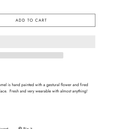
ADD TO CART
mel is hand painted with a gestural flower and fired
rface. Fresh and very wearable with almost anything!
Tweet
Pin it