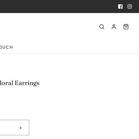
TOUCH
loral Earrings
+