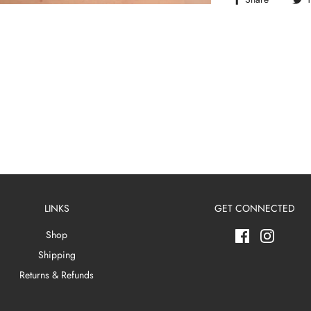
LINKS
GET CONNECTED
Shop
Shipping
Returns & Refunds