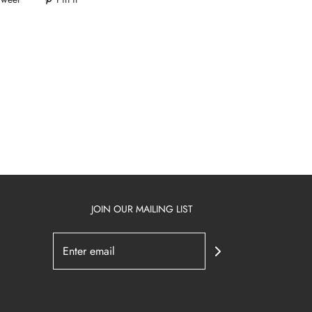
JOIN OUR MAILING LIST