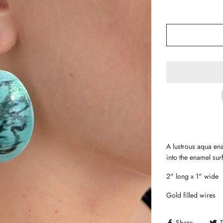
A lustrous aqua ena
into the enamel su
2" long x 1" wide
Gold filled wires
Share