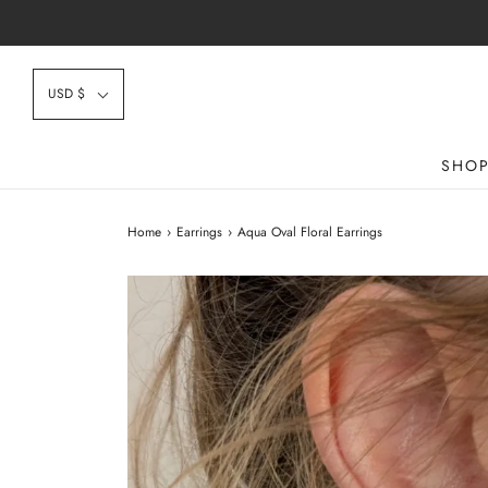
USD $
SHO
Home
›
Earrings
›
Aqua Oval Floral Earrings