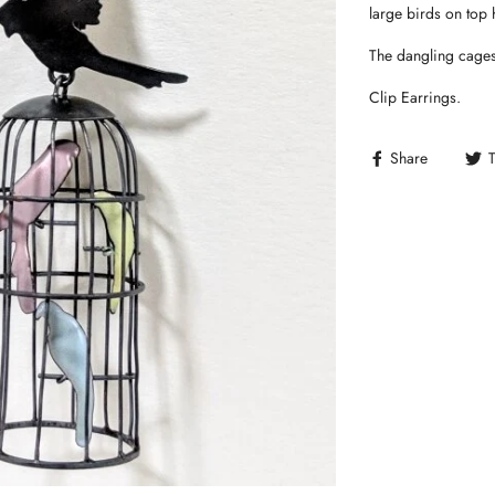
large birds on top 
The dangling cages
Clip Earrings.
Share