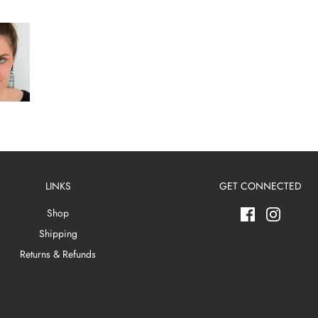
LINKS
GET CONNECTED
Shop
Shipping
Returns & Refunds