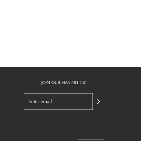
JOIN OUR MAILING LIST