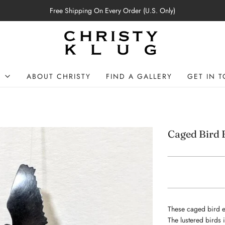
Free Shipping On Every Order (U.S. Only)
P
ABOUT CHRISTY
FIND A GALLERY
GET IN 
Caged Bird 
These caged bird ea
The lustered birds 