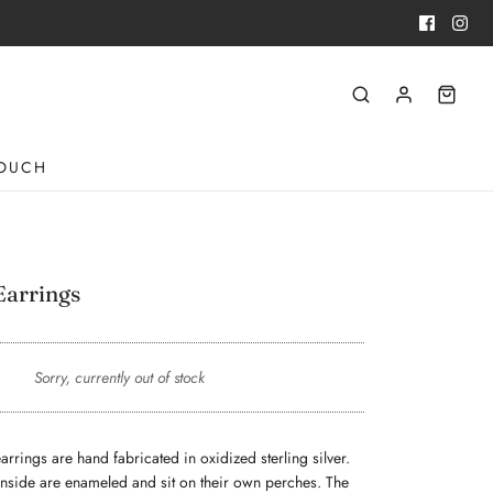
TOUCH
Earrings
Sorry, currently out of stock
rrings are hand fabricated in oxidized sterling silver. 
inside are enameled and sit on their own perches. The 