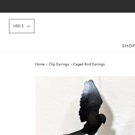
USD $
SHO
Home
›
Clip Earrings
›
Caged Bird Earrings