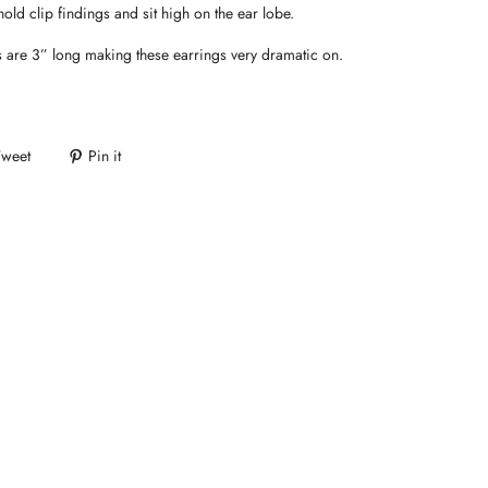
hold clip findings and sit high on the ear lobe.
 are 3” long making these earrings very dramatic on.
Tweet
Pin it