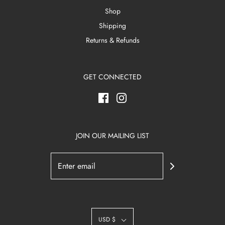
Shop
Shipping
Returns & Refunds
GET CONNECTED
JOIN OUR MAILING LIST
USD $