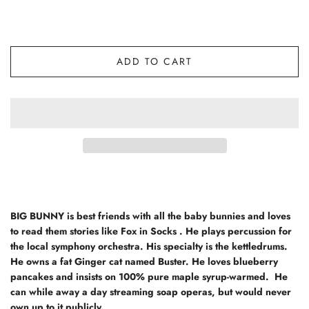
ADD TO CART
BIG BUNNY
is best friends with all the baby bunnies and loves
to read them stories like Fox in Socks . He plays percussion for
the local symphony orchestra. His specialty is the kettledrums.
He owns a fat Ginger cat named Buster. He loves blueberry
pancakes and insists on 100% pure maple syrup-warmed. He
can while away a day streaming soap operas, but would never
own up to it publicly.