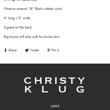
Vitreous enamel, 18" Black rubber cord.
4" long x 2" wide
Signed on the back.
Big bunny will ship with his bunny bio!
Share
Tweet
Pin it
LINKS