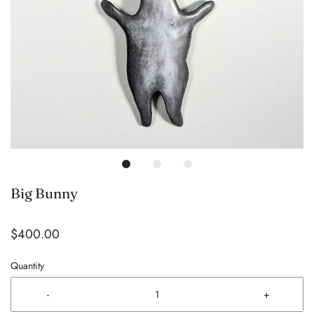
Big Bunny
$400.00
Quantity
-
+