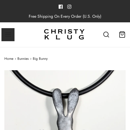
Free Shipping On Every Order (U.S. Only)
Home
›
Bunnies
›
Big Bunny