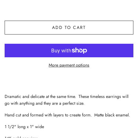
ADD TO CART
More payment options
Dramatic and delicate at the same time. These timeless earrings will
go with anything and they are a perfect size.
Hand cut and formed with layers to create form. Matte black enamel.
1 1/2" long x 1" wide