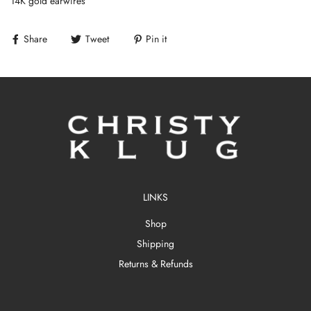
14K gold earwires
Share
Tweet
Pin it
LINKS
Shop
Shipping
Returns & Refunds