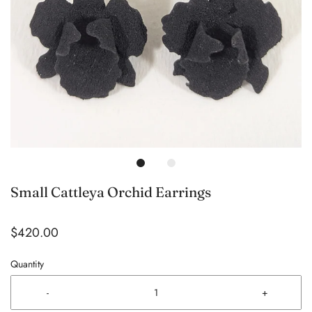
Small Cattleya Orchid Earrings
$420.00
Quantity
-
+