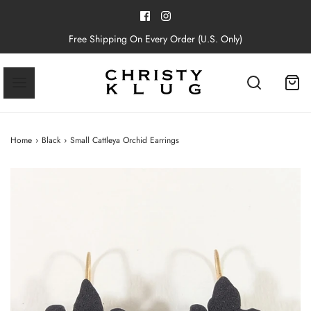
Free Shipping On Every Order (U.S. Only)
Home
›
Black
›
Small Cattleya Orchid Earrings