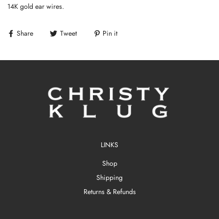
14K gold ear wires.
Share
Tweet
Pin it
LINKS
Shop
Shipping
Returns & Refunds