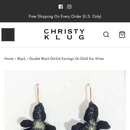
Free Shipping On Every Order (U.S. Only)
Home
›
Black
›
Double Black Orchid Earrings On Gold Ear Wires