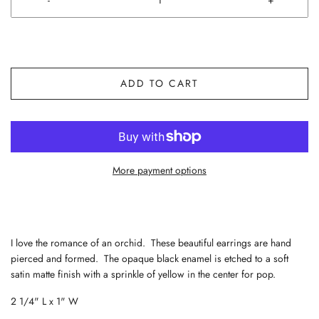
ADD TO CART
More payment options
I love the romance of an orchid. These beautiful earrings are hand
pierced and formed. The opaque black enamel is etched to a soft
satin matte finish with a sprinkle of yellow in the center for pop.
2 1/4" L x 1" W