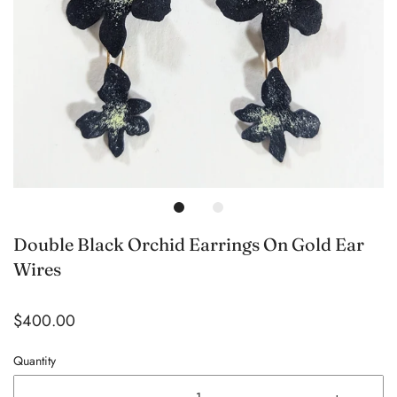
Double Black Orchid Earrings On Gold Ear
Wires
$400.00
Quantity
-
+