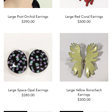
Large Post Orchid Earrings
Large Red Coral Earrings
$390.00
$500.00
Large Space Opal Earrings
Large Yellow Rorschach
Earrings
$280.00
$300.00