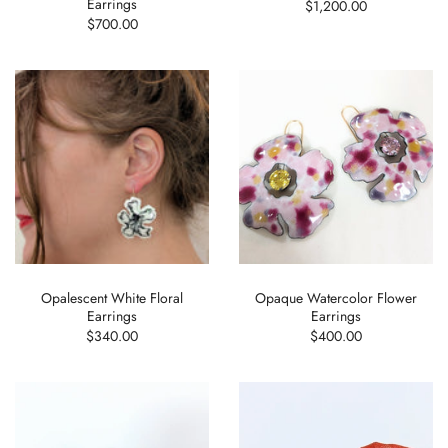
Earrings
$1,200.00
$700.00
Opalescent White Floral
Opaque Watercolor Flower
Earrings
Earrings
$340.00
$400.00