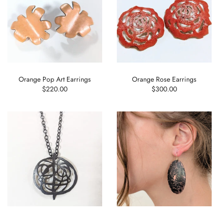
Orange Pop Art Earrings
Orange Rose Earrings
$220.00
$300.00