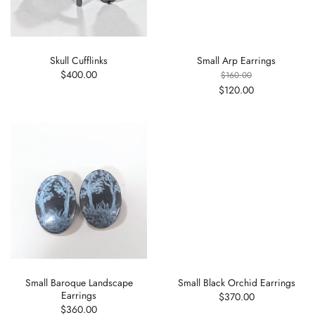
Skull Cufflinks
Small Arp Earrings
$400.00
$160.00
$120.00
Small Baroque Landscape
Small Black Orchid Earrings
Earrings
$370.00
$360.00