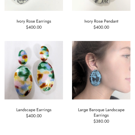
Ivory Rose Earrings
Ivory Rose Pendant
$400.00
$400.00
Landscape Earrings
Large Baroque Landscape
Earrings
$400.00
$380.00