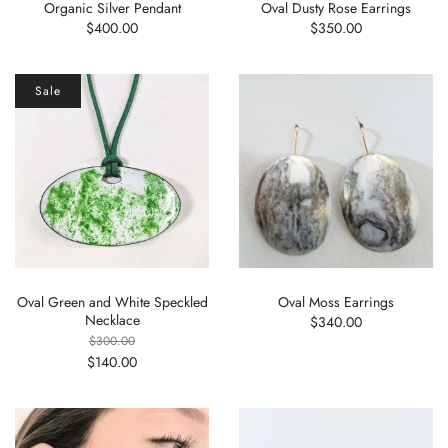
Organic Silver Pendant
Oval Dusty Rose Earrings
$400.00
$350.00
Sale
Oval Green and White Speckled
Oval Moss Earrings
Necklace
$340.00
$300.00
$140.00