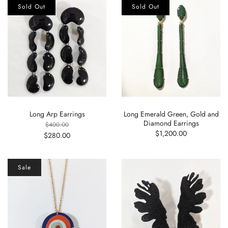
Sold Out
Sold Out
Long Arp Earrings
Long Emerald Green, Gold and
Diamond Earrings
$400.00
$1,200.00
$280.00
Sale