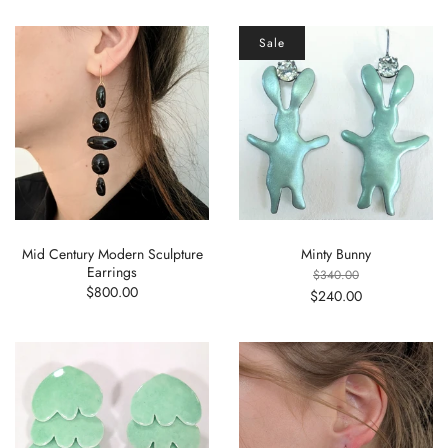
Sale
Mid Century Modern Sculpture
Minty Bunny
Earrings
$340.00
$800.00
$240.00