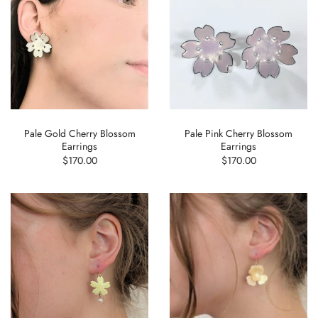
Pale Gold Cherry Blossom
Pale Pink Cherry Blossom
Earrings
Earrings
$170.00
$170.00