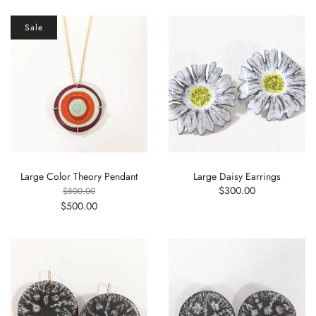
Sale
Large Color Theory Pendant
Large Daisy Earrings
$300.00
$800.00
$500.00