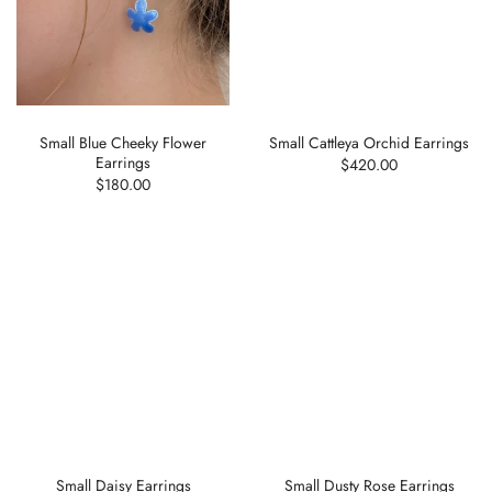
Small Blue Cheeky Flower
Small Cattleya Orchid Earrings
Earrings
$420.00
$180.00
Small Daisy Earrings
Small Dusty Rose Earrings