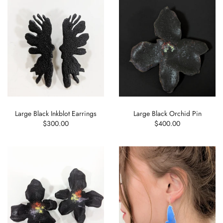
Large Black Inkblot Earrings
Large Black Orchid Pin
$300.00
$400.00