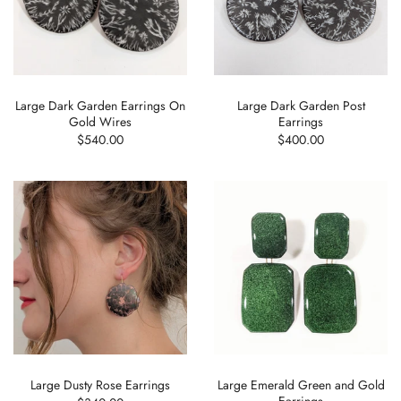
Large Dark Garden Earrings On
Large Dark Garden Post
Gold Wires
Earrings
$540.00
$400.00
Large Dusty Rose Earrings
Large Emerald Green and Gold
Earrings