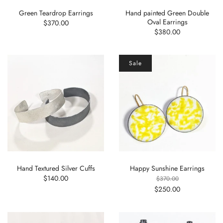
Green Teardrop Earrings
Hand painted Green Double
Oval Earrings
$370.00
$380.00
Sale
Hand Textured Silver Cuffs
Happy Sunshine Earrings
$140.00
$370.00
$250.00