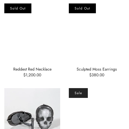
Sold Out
Sold Out
Reddest Red Necklace
Sculpted Moss Earrings
$1,200.00
$380.00
Sale