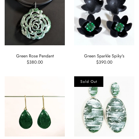
Green Rose Pendant
Green Sparkle Spiky's
$380.00
$390.00
Sold Out