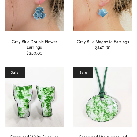
Gray Blue Double Flower
Gray Blue Magnolia Earrings
Earrings
$140.00
$350.00
Sale
Sale
Green and White Speckled
Green and White speckled