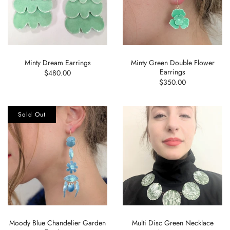
Minty Dream Earrings
Minty Green Double Flower
Earrings
$480.00
$350.00
Sold Out
Moody Blue Chandelier Garden
Multi Disc Green Necklace