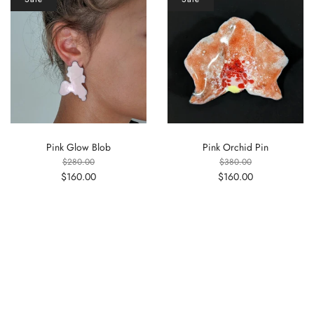
Pink Glow Blob
Pink Orchid Pin
$280.00
$380.00
$160.00
$160.00