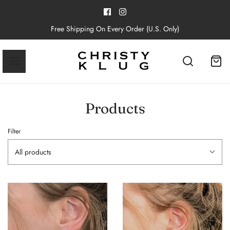
Free Shipping On Every Order (U.S. Only)
Products
Filter
All products