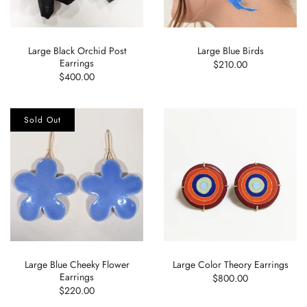
Large Black Orchid Post
Large Blue Birds
Earrings
$210.00
$400.00
Sold Out
Large Blue Cheeky Flower
Large Color Theory Earrings
Earrings
$800.00
$220.00