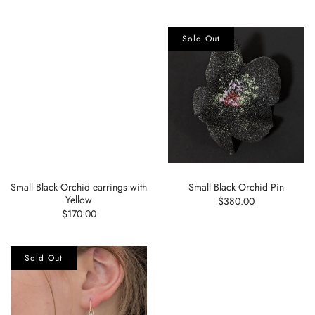
Sold Out
Small Black Orchid earrings with
Small Black Orchid Pin
Yellow
$380.00
$170.00
Sold Out