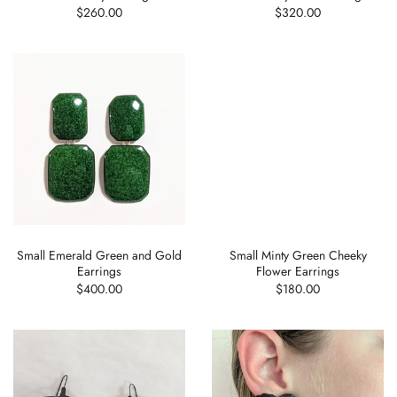
$260.00
$320.00
Small Emerald Green and Gold
Small Minty Green Cheeky
Earrings
Flower Earrings
$400.00
$180.00