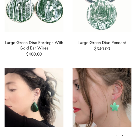
Large Green Disc Earrings With
Large Green Disc Pendant
Gold Ear Wires
$340.00
$400.00