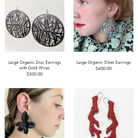
Large Organic Disc Earrings
Large Organic Silver Earrings
with Gold Wires
$400.00
$500.00