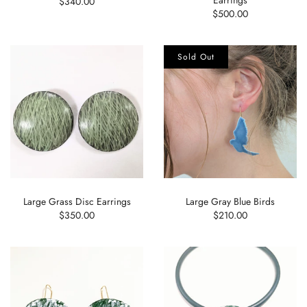
$340.00
$500.00
Sold Out
Large Grass Disc Earrings
Large Gray Blue Birds
$350.00
$210.00