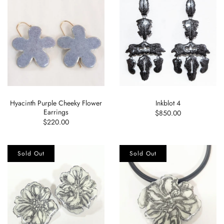
Hyacinth Purple Cheeky Flower
Inkblot 4
Earrings
$850.00
$220.00
Sold Out
Sold Out