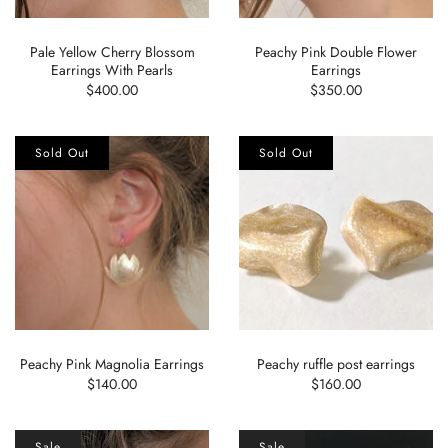
Pale Yellow Cherry Blossom
Peachy Pink Double Flower
Earrings With Pearls
Earrings
$400.00
$350.00
Sold Out
Sold Out
Peachy Pink Magnolia Earrings
Peachy ruffle post earrings
$140.00
$160.00
Sale
Sale