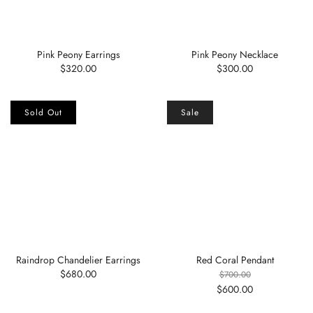
Pink Peony Earrings
Pink Peony Necklace
$320.00
$300.00
Sold Out
Sale
Raindrop Chandelier Earrings
Red Coral Pendant
$680.00
$700.00
$600.00