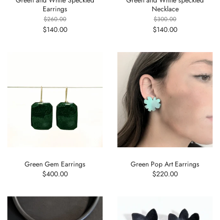
Earrings
Necklace
$260.00
$300.00
$140.00
$140.00
Green Gem Earrings
Green Pop Art Earrings
$400.00
$220.00