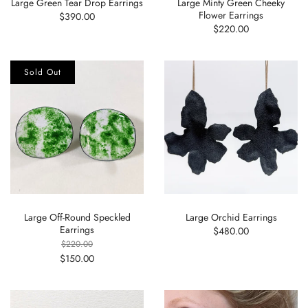
Large Green Tear Drop Earrings
Large Minty Green Cheeky
Flower Earrings
$390.00
$220.00
Sold Out
Large Off-Round Speckled
Large Orchid Earrings
Earrings
$480.00
$220.00
$150.00