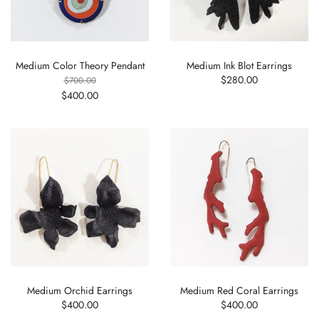
Medium Color Theory Pendant
Medium Ink Blot Earrings
$280.00
$700.00
$400.00
Medium Orchid Earrings
Medium Red Coral Earrings
$400.00
$400.00