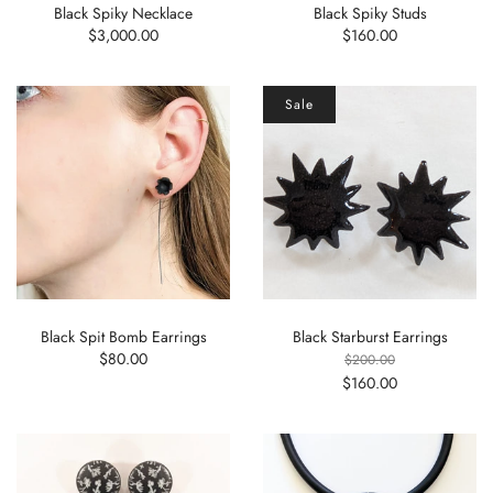
Black Spiky Necklace
Black Spiky Studs
$3,000.00
$160.00
Sale
Black Spit Bomb Earrings
Black Starburst Earrings
$80.00
$200.00
$160.00