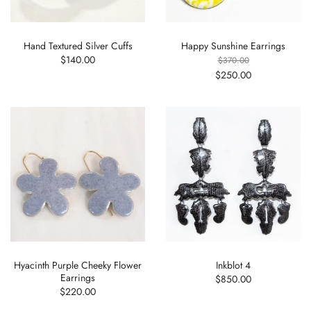
Hand Textured Silver Cuffs
Happy Sunshine Earrings
$140.00
$370.00
$250.00
Hyacinth Purple Cheeky Flower
Inkblot 4
Earrings
$850.00
$220.00