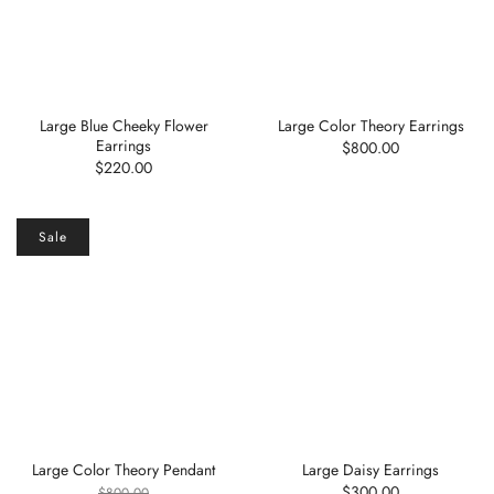
Large Blue Cheeky Flower
Large Color Theory Earrings
Earrings
$800.00
$220.00
Sale
Large Color Theory Pendant
Large Daisy Earrings
$300.00
$800.00