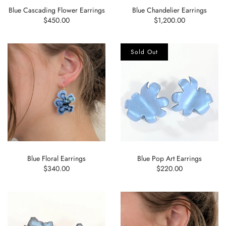
Blue Cascading Flower Earrings
Blue Chandelier Earrings
$450.00
$1,200.00
Sold Out
Blue Floral Earrings
Blue Pop Art Earrings
$340.00
$220.00