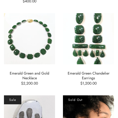
$400.00
Emerald Green and Gold
Emerald Green Chandelier
Necklace
Earrings
$2,200.00
$1,200.00
Sale
Sold Out