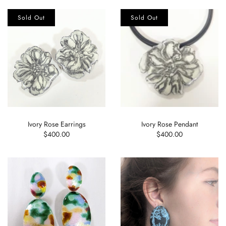
Sold Out
Sold Out
Ivory Rose Earrings
Ivory Rose Pendant
$400.00
$400.00