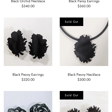
Black Orchid Necklace
Black Pansy Earrings
$340.00
$360.00
Sold Out
Black Peony Earrings
Black Peony Necklace
$320.00
$300.00
Sold Out