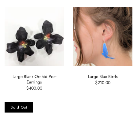
Large Black Orchid Post
Large Blue Birds
Earrings
$210.00
$400.00
Sold Out