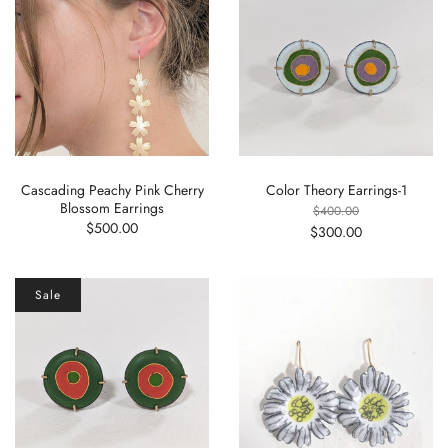
Cascading Peachy Pink Cherry
Color Theory Earrings-1
Blossom Earrings
$400.00
$500.00
$300.00
Sale