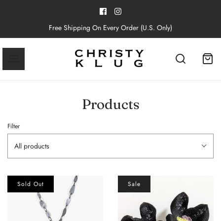
Free Shipping On Every Order (U.S. Only)
Products
Filter
All products
Sold Out
Sale