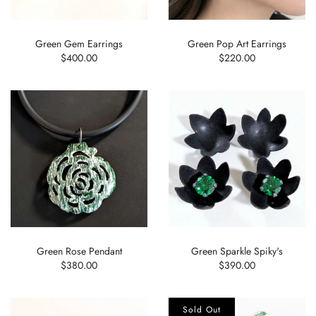
Green Gem Earrings
Green Pop Art Earrings
$400.00
$220.00
Green Rose Pendant
Green Sparkle Spiky's
$380.00
$390.00
Sold Out