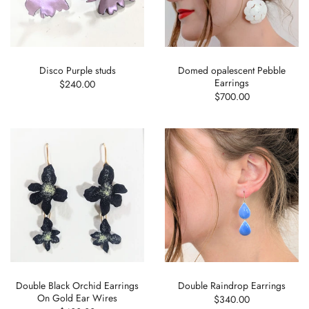
Disco Purple studs
Domed opalescent Pebble
Earrings
$240.00
$700.00
Double Black Orchid Earrings
Double Raindrop Earrings
On Gold Ear Wires
$340.00