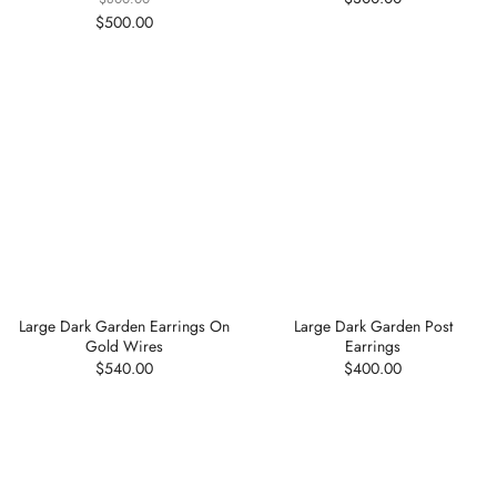
$500.00
Large Dark Garden Earrings On
Large Dark Garden Post
Gold Wires
Earrings
$540.00
$400.00