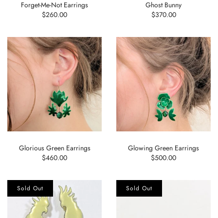
Forget-Me-Not Earrings
Ghost Bunny
$260.00
$370.00
Glorious Green Earrings
Glowing Green Earrings
$460.00
$500.00
Sold Out
Sold Out