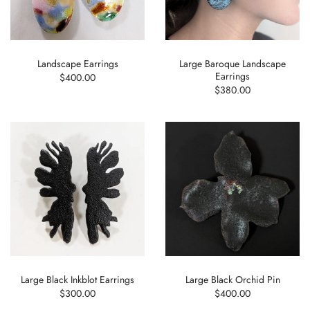
Landscape Earrings
Large Baroque Landscape
Earrings
$400.00
$380.00
Large Black Inkblot Earrings
Large Black Orchid Pin
$300.00
$400.00