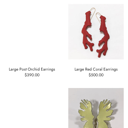
Large Post Orchid Earrings
Large Red Coral Earrings
$390.00
$500.00