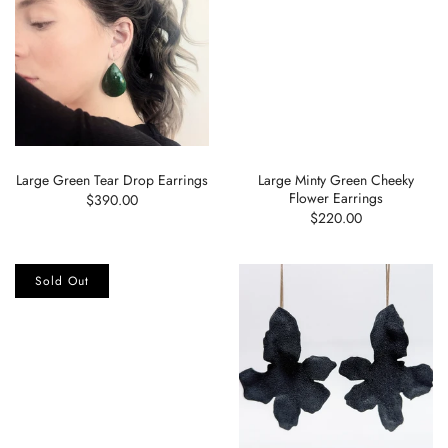
Large Green Tear Drop Earrings
Large Minty Green Cheeky
Flower Earrings
$390.00
$220.00
Sold Out