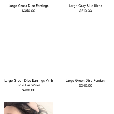
Large Grass Disc Earrings
Large Gray Blue Birds
$350.00
$210.00
Large Green Disc Earrings With
Large Green Disc Pendant
Gold Ear Wires
$340.00
$400.00