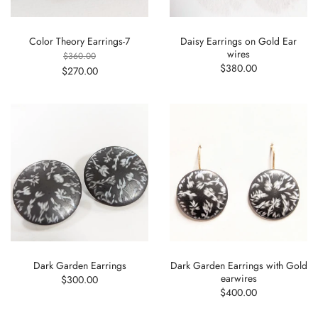
Color Theory Earrings-7
Daisy Earrings on Gold Ear
wires
$360.00
$380.00
$270.00
Dark Garden Earrings
Dark Garden Earrings with Gold
earwires
$300.00
$400.00