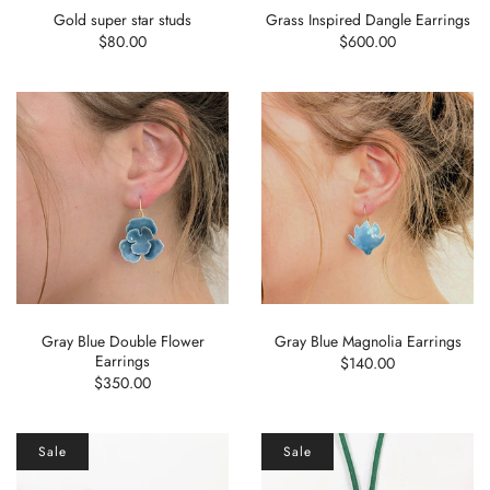
Gold super star studs
Grass Inspired Dangle Earrings
$80.00
$600.00
Gray Blue Double Flower
Gray Blue Magnolia Earrings
Earrings
$140.00
$350.00
Sale
Sale