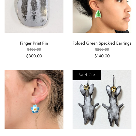
Finger Print Pin
Folded Green Speckled Earrings
$400.00
$200.00
$300.00
$140.00
Sold Out