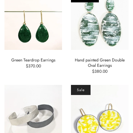
Green Teardrop Earrings
Hand painted Green Double
Oval Earrings
$370.00
$380.00
Sale