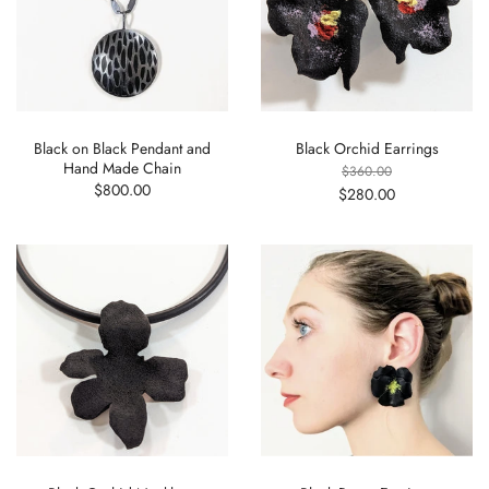
Black on Black Pendant and
Black Orchid Earrings
Hand Made Chain
$360.00
$800.00
$280.00