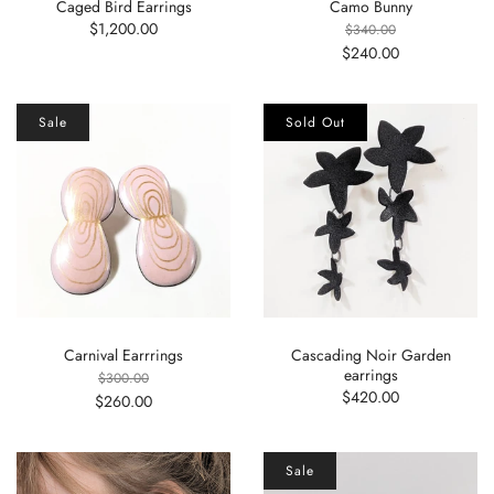
Caged Bird Earrings
Camo Bunny
$1,200.00
$340.00
$240.00
Sale
Sold Out
Carnival Earrrings
Cascading Noir Garden
earrings
$300.00
$420.00
$260.00
Sale