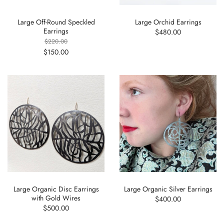
Large Off-Round Speckled
Large Orchid Earrings
Earrings
$480.00
$220.00
$150.00
Large Organic Disc Earrings
Large Organic Silver Earrings
with Gold Wires
$400.00
$500.00