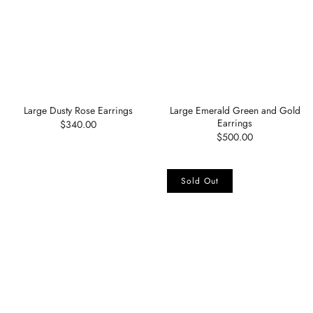
Large Dusty Rose Earrings
Large Emerald Green and Gold
Earrings
$340.00
$500.00
Sold Out