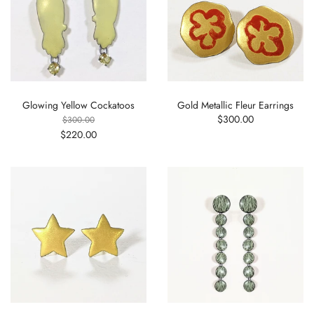
Glowing Yellow Cockatoos
Gold Metallic Fleur Earrings
$300.00
$300.00
$220.00