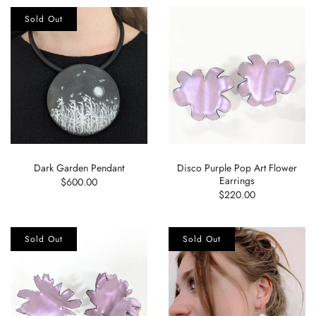
Sold Out
Dark Garden Pendant
Disco Purple Pop Art Flower
Earrings
$600.00
$220.00
Sold Out
Sold Out