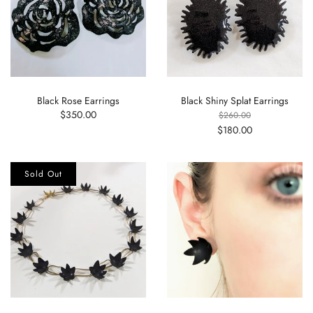
Black Rose Earrings
Black Shiny Splat Earrings
$350.00
$260.00
$180.00
Sold Out