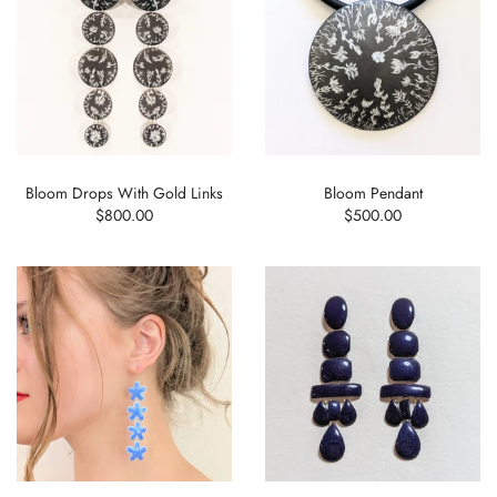
Bloom Drops With Gold Links
Bloom Pendant
$800.00
$500.00