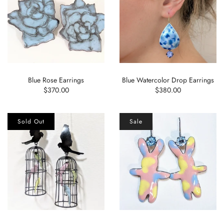
Blue Rose Earrings
Blue Watercolor Drop Earrings
$370.00
$380.00
Sold Out
Sale