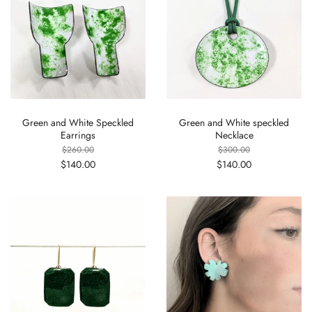
Green and White Speckled
Green and White speckled
Earrings
Necklace
$260.00
$300.00
$140.00
$140.00